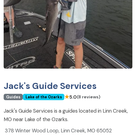
Jack's Guide Services
★
5.0
(8 reviews)
Guides
Lake of the Ozarks
Jack's Guide Services is a guides located in Linn Creek,
MO near Lake of the Ozarks.
378 Winter Wood Loop, Linn Creek, MO 65052