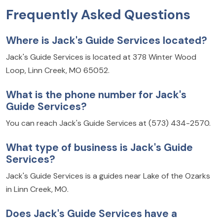
Frequently Asked Questions
Where is Jack's Guide Services located?
Jack's Guide Services is located at 378 Winter Wood
Loop, Linn Creek, MO 65052.
What is the phone number for Jack's
Guide Services?
You can reach Jack's Guide Services at (573) 434-2570.
What type of business is Jack's Guide
Services?
Jack's Guide Services is a guides near Lake of the Ozarks
in Linn Creek, MO.
Does Jack's Guide Services have a