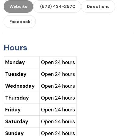
Website
(573) 434-2570
Directions
Facebook
Hours
Monday
Open 24 hours
Tuesday
Open 24 hours
Wednesday
Open 24 hours
Thursday
Open 24 hours
Friday
Open 24 hours
Saturday
Open 24 hours
Sunday
Open 24 hours