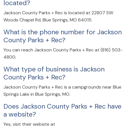
located?
Jackson County Parks + Rec is located at 22807 SW
Woods Chapel Rd, Blue Springs, MO 64015.
What is the phone number for Jackson
County Parks + Rec?
You can reach Jackson County Parks + Rec at (816) 503-
4800.
What type of business is Jackson
County Parks + Rec?
Jackson County Parks + Rec is a campgrounds near Blue
Springs Lake in Blue Springs, MO.
Does Jackson County Parks + Rec have
a website?
Yes, visit their website at