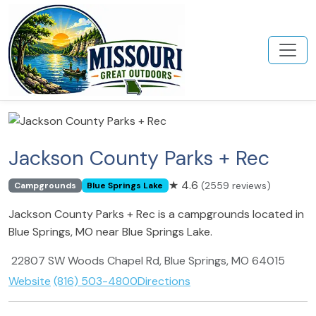
Jackson County Parks + Rec
★
4.6
(2559 reviews)
Campgrounds
Blue Springs Lake
Jackson County Parks + Rec is a campgrounds located in
Blue Springs, MO near Blue Springs Lake.
22807 SW Woods Chapel Rd, Blue Springs, MO 64015
Website
(816) 503-4800
Directions