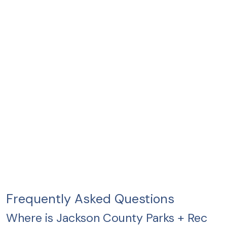
Frequently Asked Questions
Where is Jackson County Parks + Rec