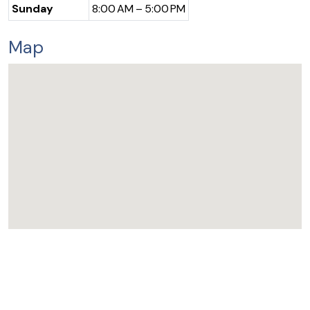
Sunday
8:00 AM – 5:00 PM
Map