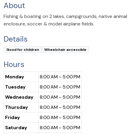
About
Fishing & boating on 2 lakes, campgrounds, native animal
enclosure, soccer & model airplane fields.
Details
Good for children
Wheelchair accessible
Hours
Monday
8:00 AM – 5:00 PM
Tuesday
8:00 AM – 5:00 PM
Wednesday
8:00 AM – 5:00 PM
Thursday
8:00 AM – 5:00 PM
Friday
8:00 AM – 5:00 PM
Saturday
8:00 AM – 5:00 PM