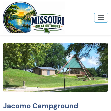
Jacomo Campground