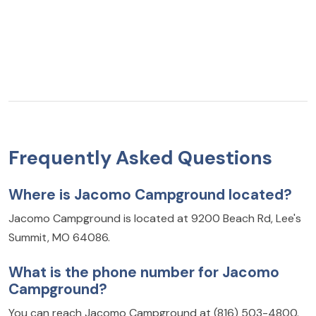
Frequently Asked Questions
Where is Jacomo Campground located?
Jacomo Campground is located at 9200 Beach Rd, Lee's
Summit, MO 64086.
What is the phone number for Jacomo
Campground?
You can reach Jacomo Campground at (816) 503-4800.