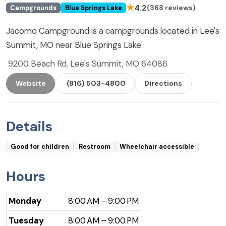
★
4.2
(368 reviews)
Campgrounds
Blue Springs Lake
Jacomo Campground is a campgrounds located in Lee's
Summit, MO near Blue Springs Lake.
9200 Beach Rd, Lee's Summit, MO 64086
Website
(816) 503-4800
Directions
Details
Good for children
Restroom
Wheelchair accessible
Hours
Monday
8:00 AM – 9:00 PM
Tuesday
8:00 AM – 9:00 PM