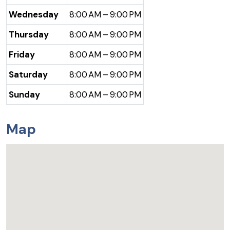
Wednesday
8:00 AM – 9:00 PM
Thursday
8:00 AM – 9:00 PM
Friday
8:00 AM – 9:00 PM
Saturday
8:00 AM – 9:00 PM
Sunday
8:00 AM – 9:00 PM
Map