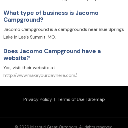
What type of business is Jacomo
Campground?
Jacomo Campground is a campgrounds near Blue Springs
Lake in Lee's Summit, MO.
Does Jacomo Campground have a
website?
Yes, visit their website at
http://www.makeyourdayhere.com/
.
Privacy Policy
|
Terms of Use
|
Sitemap
© 2026 Missouri Great Outdoors. All rights reserved.