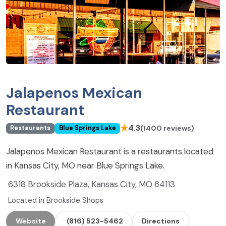
Jalapenos Mexican
Restaurant
★
4.3
(1400 reviews)
Restaurants
Blue Springs Lake
Jalapenos Mexican Restaurant is a restaurants located
in Kansas City, MO near Blue Springs Lake.
6318 Brookside Plaza, Kansas City, MO 64113
Located in Brookside Shops
Website
(816) 523-5462
Directions