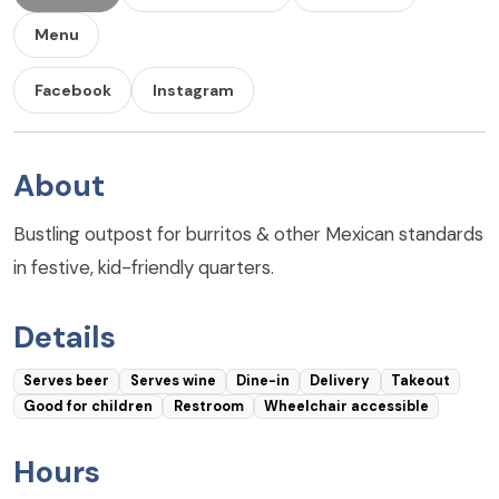
Menu
Facebook
Instagram
About
Bustling outpost for burritos & other Mexican standards
in festive, kid-friendly quarters.
Details
Serves beer
Serves wine
Dine-in
Delivery
Takeout
Good for children
Restroom
Wheelchair accessible
Hours