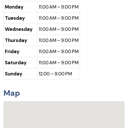
Monday
11:00 AM – 9:00 PM
Tuesday
11:00 AM – 9:00 PM
Wednesday
11:00 AM – 9:00 PM
Thursday
11:00 AM – 9:00 PM
Friday
11:00 AM – 9:00 PM
Saturday
11:00 AM – 9:00 PM
Sunday
12:00 – 9:00 PM
Map