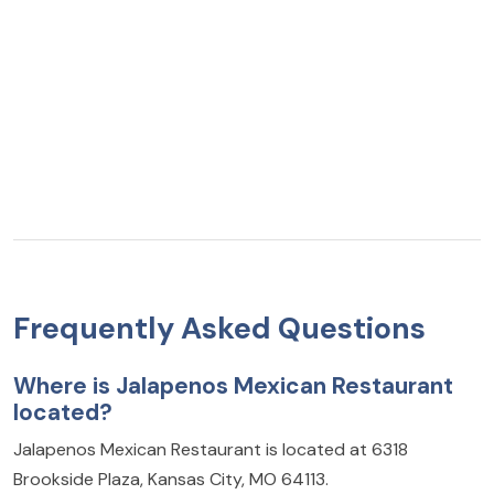
Frequently Asked Questions
Where is Jalapenos Mexican Restaurant
located?
Jalapenos Mexican Restaurant is located at 6318
Brookside Plaza, Kansas City, MO 64113.