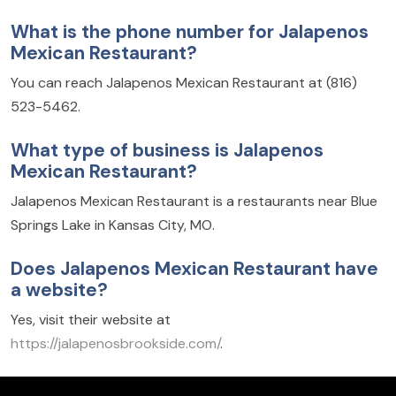
What is the phone number for Jalapenos
Mexican Restaurant?
You can reach Jalapenos Mexican Restaurant at (816)
523-5462.
What type of business is Jalapenos
Mexican Restaurant?
Jalapenos Mexican Restaurant is a restaurants near Blue
Springs Lake in Kansas City, MO.
Does Jalapenos Mexican Restaurant have
a website?
Yes, visit their website at
https://jalapenosbrookside.com/
.