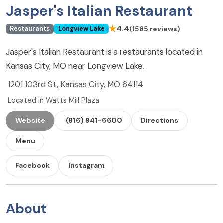
Jasper's Italian Restaurant
★
4.4
(1565 reviews)
Restaurants
Longview Lake
Jasper's Italian Restaurant is a restaurants located in
Kansas City, MO near Longview Lake.
1201 103rd St, Kansas City, MO 64114
Located in Watts Mill Plaza
Website
(816) 941-6600
Directions
Menu
Facebook
Instagram
About