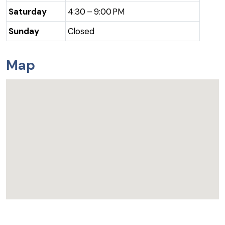
Saturday
4:30 – 9:00 PM
Sunday
Closed
Map