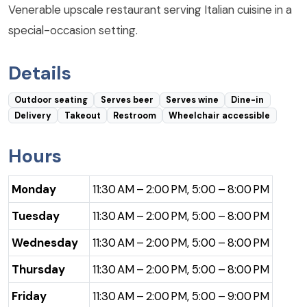
Venerable upscale restaurant serving Italian cuisine in a
special-occasion setting.
Details
Outdoor seating
Serves beer
Serves wine
Dine-in
Delivery
Takeout
Restroom
Wheelchair accessible
Hours
Monday
11:30 AM – 2:00 PM, 5:00 – 8:00 PM
Tuesday
11:30 AM – 2:00 PM, 5:00 – 8:00 PM
Wednesday
11:30 AM – 2:00 PM, 5:00 – 8:00 PM
Thursday
11:30 AM – 2:00 PM, 5:00 – 8:00 PM
Friday
11:30 AM – 2:00 PM, 5:00 – 9:00 PM