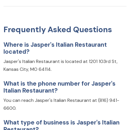
Frequently Asked Questions
Where is Jasper's Italian Restaurant
located?
Jasper's Italian Restaurant is located at 1201 103rd St,
Kansas City, MO 64114.
What is the phone number for Jasper's
Italian Restaurant?
You can reach Jasper's Italian Restaurant at (816) 941-
6600.
What type of business is Jasper's Italian
Restaurant?