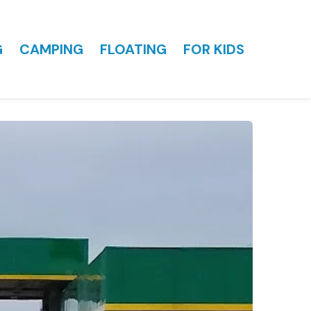
G
CAMPING
FLOATING
FOR KIDS