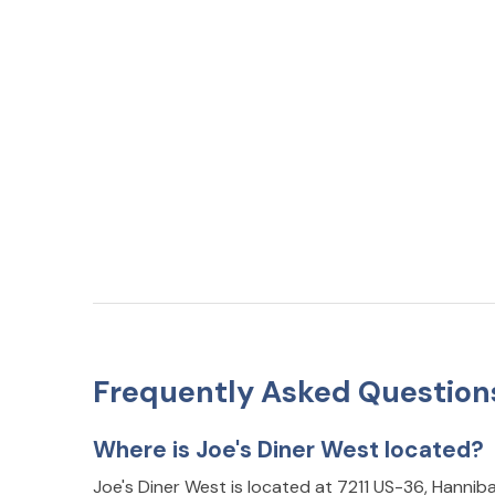
Frequently Asked Question
Where is Joe's Diner West located?
Joe's Diner West is located at 7211 US-36, Hannib