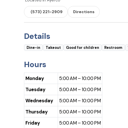
Located in Ayerco
(573) 221-2909
Directions
Details
Dine-in
Takeout
Good for children
Restroom
Hours
Monday
5:00 AM – 10:00 PM
Tuesday
5:00 AM – 10:00 PM
Wednesday
5:00 AM – 10:00 PM
Thursday
5:00 AM – 10:00 PM
Friday
5:00 AM – 10:00 PM