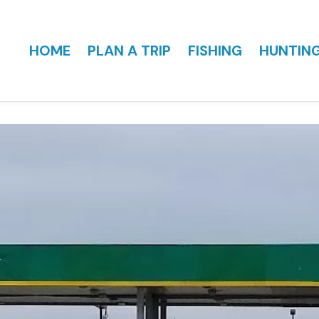
HOME
PLAN A TRIP
FISHING
HUNTIN