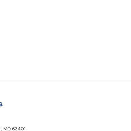
s
al, MO 63401.