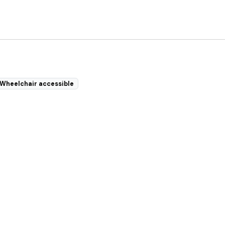
Wheelchair accessible