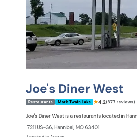
Joe's Diner West
★
4.2
(877 reviews)
Restaurants
Mark Twain Lake
Joe's Diner West is a restaurants located in Han
7211 US-36, Hannibal, MO 63401