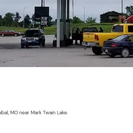
nibal, MO near Mark Twain Lake.