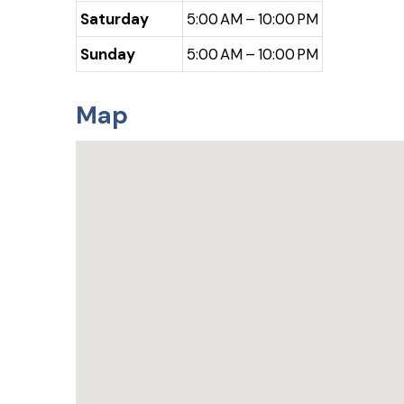
Saturday
5:00 AM – 10:00 PM
Sunday
5:00 AM – 10:00 PM
Map