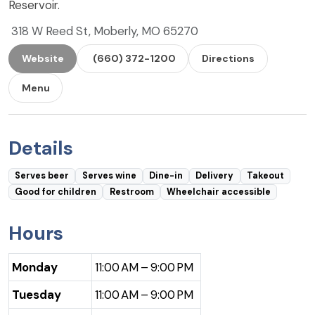
Reservoir.
318 W Reed St, Moberly, MO 65270
Website
(660) 372-1200
Directions
Menu
Details
Serves beer
Serves wine
Dine-in
Delivery
Takeout
Good for children
Restroom
Wheelchair accessible
Hours
Monday
11:00 AM – 9:00 PM
Tuesday
11:00 AM – 9:00 PM