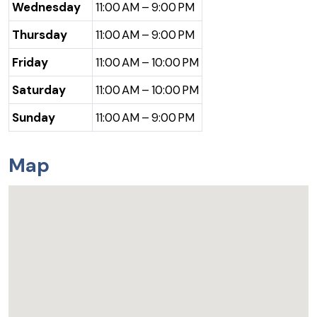
Wednesday
11:00 AM – 9:00 PM
Thursday
11:00 AM – 9:00 PM
Friday
11:00 AM – 10:00 PM
Saturday
11:00 AM – 10:00 PM
Sunday
11:00 AM – 9:00 PM
Map