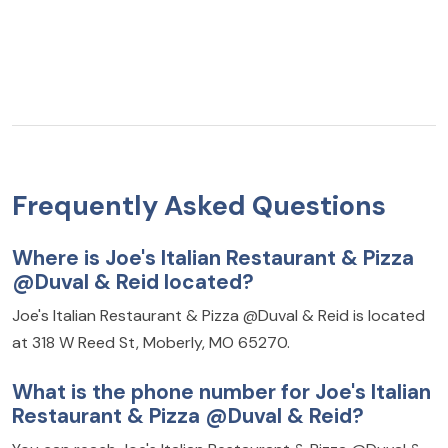
Frequently Asked Questions
Where is Joe's Italian Restaurant & Pizza
@Duval & Reid located?
Joe's Italian Restaurant & Pizza @Duval & Reid is located
at 318 W Reed St, Moberly, MO 65270.
What is the phone number for Joe's Italian
Restaurant & Pizza @Duval & Reid?