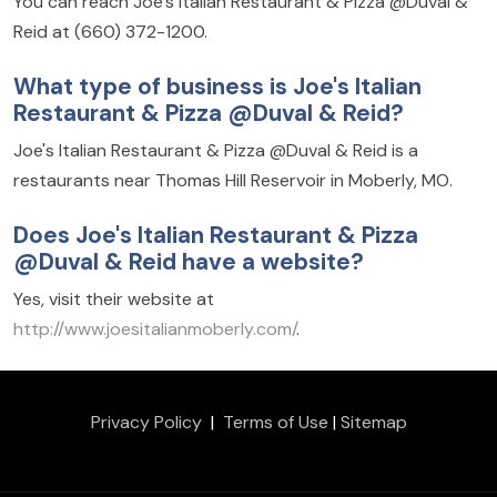
You can reach Joe's Italian Restaurant & Pizza @Duval &
Reid at (660) 372-1200.
What type of business is Joe's Italian
Restaurant & Pizza @Duval & Reid?
Joe's Italian Restaurant & Pizza @Duval & Reid is a
restaurants near Thomas Hill Reservoir in Moberly, MO.
Does Joe's Italian Restaurant & Pizza
@Duval & Reid have a website?
Yes, visit their website at
http://www.joesitalianmoberly.com/
.
Privacy Policy
|
Terms of Use
|
Sitemap