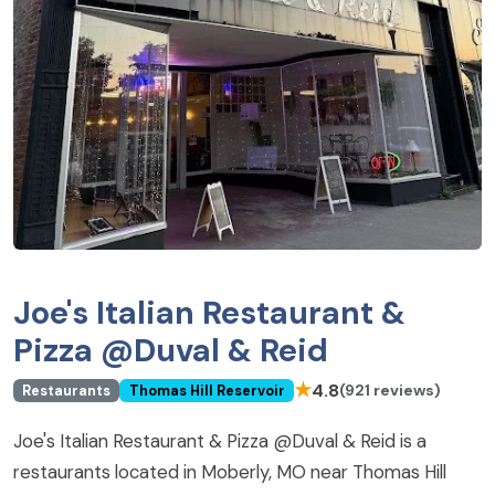
Joe's Italian Restaurant &
Pizza @Duval & Reid
★
4.8
(921 reviews)
Restaurants
Thomas Hill Reservoir
Joe's Italian Restaurant & Pizza @Duval & Reid is a
restaurants located in Moberly, MO near Thomas Hill