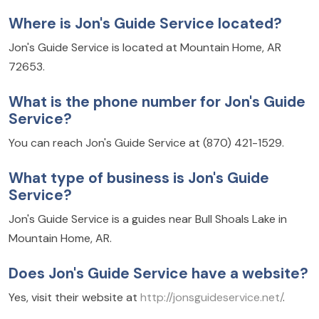
Where is Jon's Guide Service located?
Jon's Guide Service is located at Mountain Home, AR
72653.
What is the phone number for Jon's Guide
Service?
You can reach Jon's Guide Service at (870) 421-1529.
What type of business is Jon's Guide
Service?
Jon's Guide Service is a guides near Bull Shoals Lake in
Mountain Home, AR.
Does Jon's Guide Service have a website?
Yes, visit their website at
http://jonsguideservice.net/
.