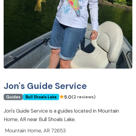
Jon's Guide Service
★
5.0
(2 reviews)
Guides
Bull Shoals Lake
Jon's Guide Service is a guides located in Mountain
Home, AR near Bull Shoals Lake.
Mountain Home, AR 72653