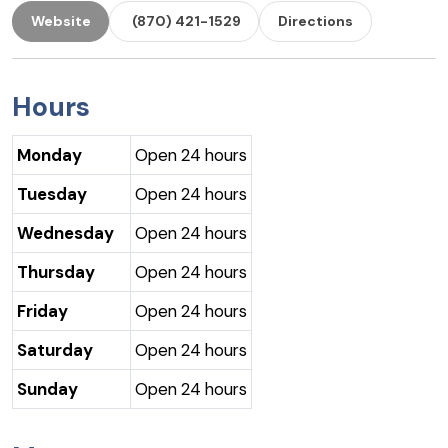
Website
(870) 421-1529
Directions
Hours
Monday
Open 24 hours
Tuesday
Open 24 hours
Wednesday
Open 24 hours
Thursday
Open 24 hours
Friday
Open 24 hours
Saturday
Open 24 hours
Sunday
Open 24 hours