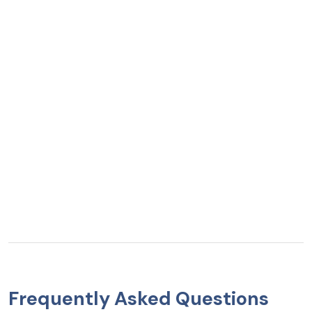
Frequently Asked Questions