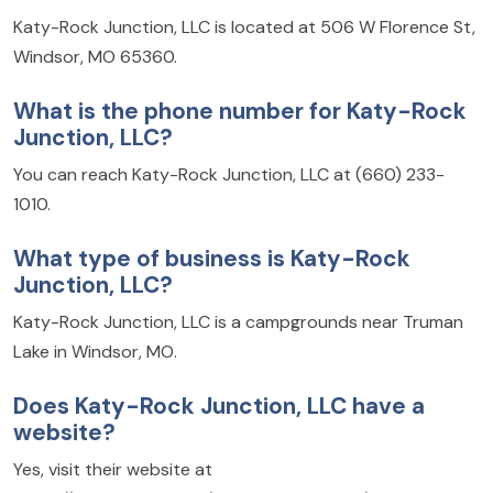
Katy-Rock Junction, LLC is located at 506 W Florence St,
Windsor, MO 65360.
What is the phone number for Katy-Rock
Junction, LLC?
You can reach Katy-Rock Junction, LLC at (660) 233-
1010.
What type of business is Katy-Rock
Junction, LLC?
Katy-Rock Junction, LLC is a campgrounds near Truman
Lake in Windsor, MO.
Does Katy-Rock Junction, LLC have a
website?
Yes, visit their website at