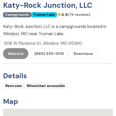
Katy-Rock Junction, LLC
★
4.9
(75 reviews)
Campgrounds
Truman Lake
Katy-Rock Junction, LLC is a campgrounds located in
Windsor, MO near Truman Lake.
506 W Florence St, Windsor, MO 65360
Website
(660) 233-1010
Directions
Details
Restroom
Wheelchair accessible
Map