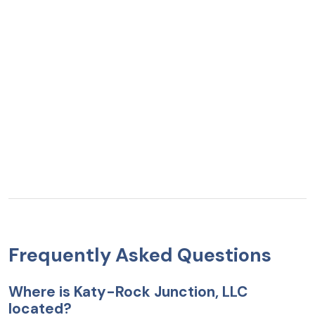
Frequently Asked Questions
Where is Katy-Rock Junction, LLC
located?