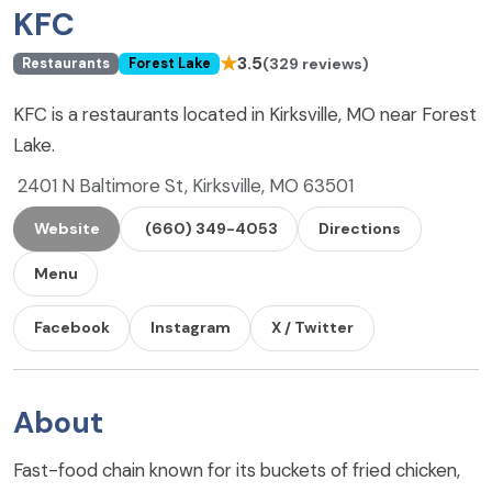
KFC
★
3.5
(329 reviews)
Restaurants
Forest Lake
KFC is a restaurants located in Kirksville, MO near Forest
Lake.
2401 N Baltimore St, Kirksville, MO 63501
Website
(660) 349-4053
Directions
Menu
Facebook
Instagram
X / Twitter
About
Fast-food chain known for its buckets of fried chicken,