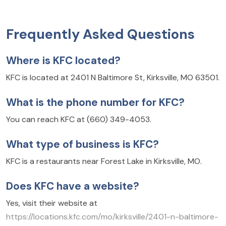
Frequently Asked Questions
Where is KFC located?
KFC is located at 2401 N Baltimore St, Kirksville, MO 63501.
What is the phone number for KFC?
You can reach KFC at (660) 349-4053.
What type of business is KFC?
KFC is a restaurants near Forest Lake in Kirksville, MO.
Does KFC have a website?
Yes, visit their website at
https://locations.kfc.com/mo/kirksville/2401-n-baltimore-