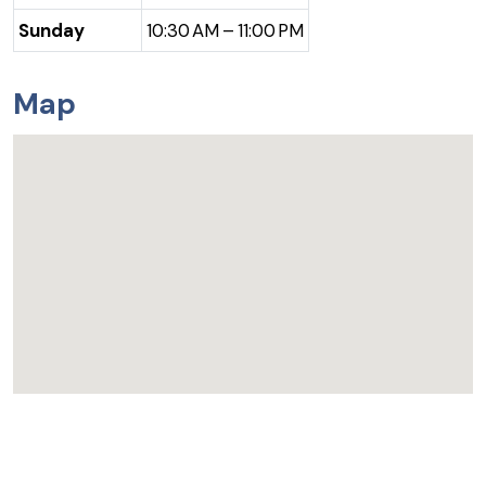
Sunday
10:30 AM – 11:00 PM
Map