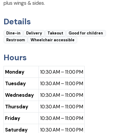
plus wings & sides.
Details
Dine-in
Delivery
Takeout
Good for children
Restroom
Wheelchair accessible
Hours
Monday
10:30 AM – 11:00 PM
Tuesday
10:30 AM – 11:00 PM
Wednesday
10:30 AM – 11:00 PM
Thursday
10:30 AM – 11:00 PM
Friday
10:30 AM – 11:00 PM
Saturday
10:30 AM – 11:00 PM