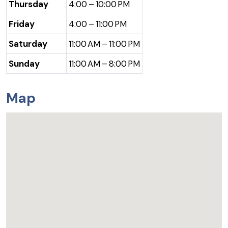
Thursday
4:00 – 10:00 PM
Friday
4:00 – 11:00 PM
Saturday
11:00 AM – 11:00 PM
Sunday
11:00 AM – 8:00 PM
Map