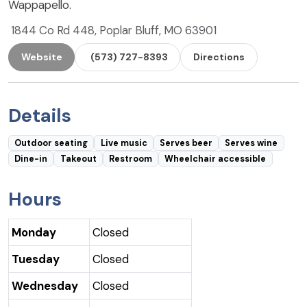
Wappapello.
1844 Co Rd 448, Poplar Bluff, MO 63901
Website
(573) 727-8393
Directions
Details
Outdoor seating
Live music
Serves beer
Serves wine
Dine-in
Takeout
Restroom
Wheelchair accessible
Hours
Monday
Closed
Tuesday
Closed
Wednesday
Closed