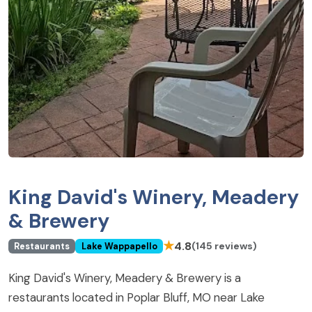
King David's Winery, Meadery
& Brewery
★
4.8
(145 reviews)
Restaurants
Lake Wappapello
King David's Winery, Meadery & Brewery is a
restaurants located in Poplar Bluff, MO near Lake