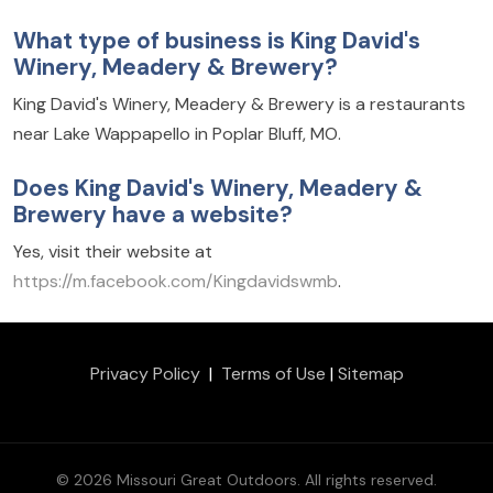
What type of business is King David's
Winery, Meadery & Brewery?
King David's Winery, Meadery & Brewery is a restaurants
near Lake Wappapello in Poplar Bluff, MO.
Does King David's Winery, Meadery &
Brewery have a website?
Yes, visit their website at
https://m.facebook.com/Kingdavidswmb
.
Privacy Policy
|
Terms of Use
|
Sitemap
© 2026 Missouri Great Outdoors. All rights reserved.