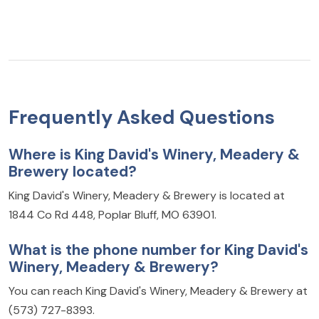
Frequently Asked Questions
Where is King David's Winery, Meadery &
Brewery located?
King David's Winery, Meadery & Brewery is located at
1844 Co Rd 448, Poplar Bluff, MO 63901.
What is the phone number for King David's
Winery, Meadery & Brewery?
You can reach King David's Winery, Meadery & Brewery at
(573) 727-8393.