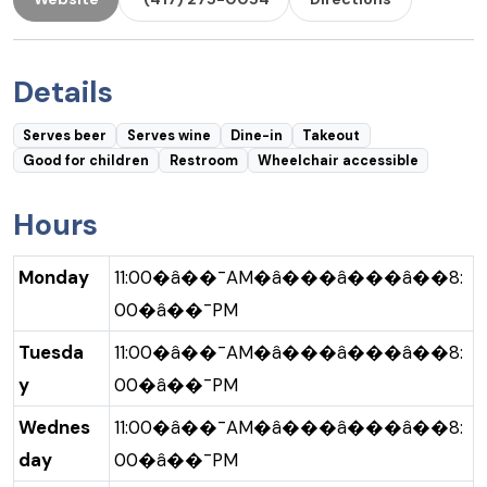
Details
Serves beer
Serves wine
Dine-in
Takeout
Good for children
Restroom
Wheelchair accessible
Hours
Monday
11:00�â��¯AM�â���â���â��8:
00�â��¯PM
Tuesda
11:00�â��¯AM�â���â���â��8:
y
00�â��¯PM
Wednes
11:00�â��¯AM�â���â���â��8:
day
00�â��¯PM