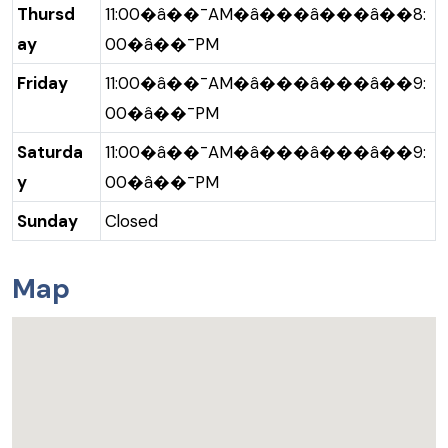
Thursd
11:00�â��¯AM�â���â���â��8:
ay
00�â��¯PM
Friday
11:00�â��¯AM�â���â���â��9:
00�â��¯PM
Saturda
11:00�â��¯AM�â���â���â��9:
y
00�â��¯PM
Sunday
Closed
Map