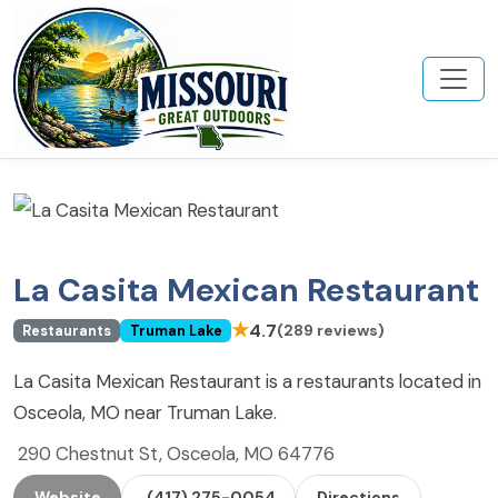
La Casita Mexican Restaurant
★
4.7
(289 reviews)
Restaurants
Truman Lake
La Casita Mexican Restaurant is a restaurants located in
Osceola, MO near Truman Lake.
290 Chestnut St, Osceola, MO 64776
Website
(417) 275-0054
Directions