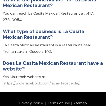
Mexican Restaurant?
You can reach La Casita Mexican Restaurant at (417)
275-0054.
What type of business is La Casita
Mexican Restaurant?
La Casita Mexican Restaurant is a restaurants near
Truman Lake in Osceola, MO.
Does La Casita Mexican Restaurant have a
website?
Yes, visit their website at
https://www.facebook.com/lacasitaosceola/
.
Privacy Policy
|
Terms of Use
|
Sitemap