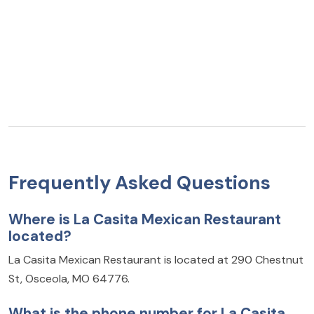
Frequently Asked Questions
Where is La Casita Mexican Restaurant
located?
La Casita Mexican Restaurant is located at 290 Chestnut
St, Osceola, MO 64776.
What is the phone number for La Casita