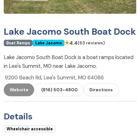
Lake Jacomo South Boat Dock
★
4.4
(63 reviews)
Boat Ramps
Lake Jacomo
Lake Jacomo South Boat Dock is a boat ramps located
in Lee's Summit, MO near Lake Jacomo.
9200 Beach Rd, Lee's Summit, MO 64086
Website
(816) 503-4800
Directions
Details
Wheelchair accessible