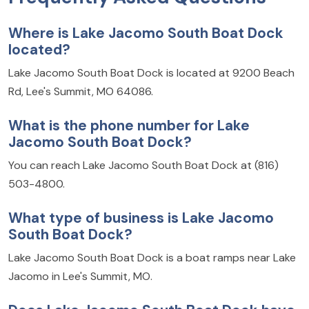
Where is Lake Jacomo South Boat Dock
located?
Lake Jacomo South Boat Dock is located at 9200 Beach
Rd, Lee's Summit, MO 64086.
What is the phone number for Lake
Jacomo South Boat Dock?
You can reach Lake Jacomo South Boat Dock at (816)
503-4800.
What type of business is Lake Jacomo
South Boat Dock?
Lake Jacomo South Boat Dock is a boat ramps near Lake
Jacomo in Lee's Summit, MO.