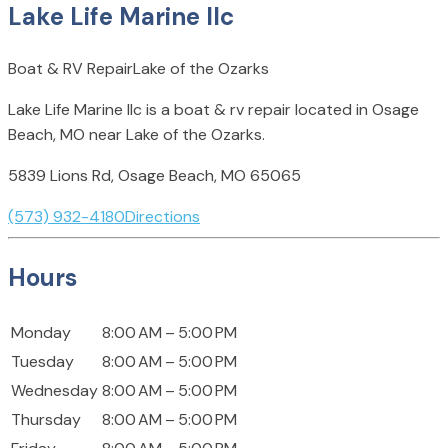
Lake Life Marine llc
Boat & RV Repair
Lake of the Ozarks
Lake Life Marine llc is a boat & rv repair located in Osage
Beach, MO near Lake of the Ozarks.
5839 Lions Rd, Osage Beach, MO 65065
(573) 932-4180
Directions
Hours
Monday
8:00 AM – 5:00 PM
Tuesday
8:00 AM – 5:00 PM
Wednesday
8:00 AM – 5:00 PM
Thursday
8:00 AM – 5:00 PM