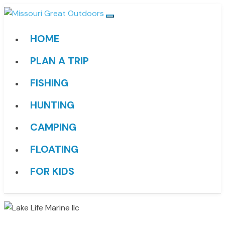
HOME
PLAN A TRIP
FISHING
HUNTING
CAMPING
FLOATING
FOR KIDS