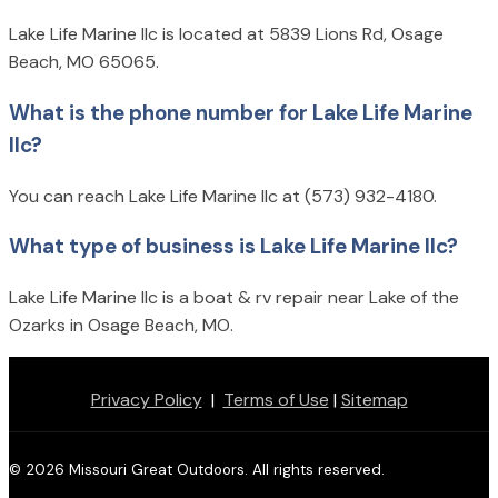
Lake Life Marine llc is located at 5839 Lions Rd, Osage
Beach, MO 65065.
What is the phone number for Lake Life Marine
llc?
You can reach Lake Life Marine llc at (573) 932-4180.
What type of business is Lake Life Marine llc?
Lake Life Marine llc is a boat & rv repair near Lake of the
Ozarks in Osage Beach, MO.
Privacy Policy
|
Terms of Use
|
Sitemap
© 2026 Missouri Great Outdoors. All rights reserved.