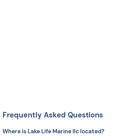
Frequently Asked Questions
Where is Lake Life Marine llc located?