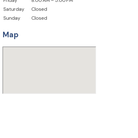
Friday
8:00 AM – 5:00 PM
Saturday
Closed
Sunday
Closed
Map