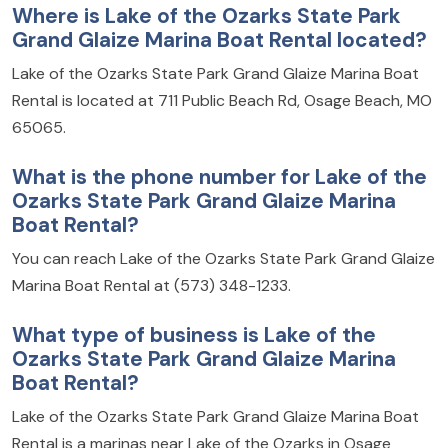
Where is Lake of the Ozarks State Park
Grand Glaize Marina Boat Rental located?
Lake of the Ozarks State Park Grand Glaize Marina Boat
Rental is located at 711 Public Beach Rd, Osage Beach, MO
65065.
What is the phone number for Lake of the
Ozarks State Park Grand Glaize Marina
Boat Rental?
You can reach Lake of the Ozarks State Park Grand Glaize
Marina Boat Rental at (573) 348-1233.
What type of business is Lake of the
Ozarks State Park Grand Glaize Marina
Boat Rental?
Lake of the Ozarks State Park Grand Glaize Marina Boat
Rental is a marinas near Lake of the Ozarks in Osage