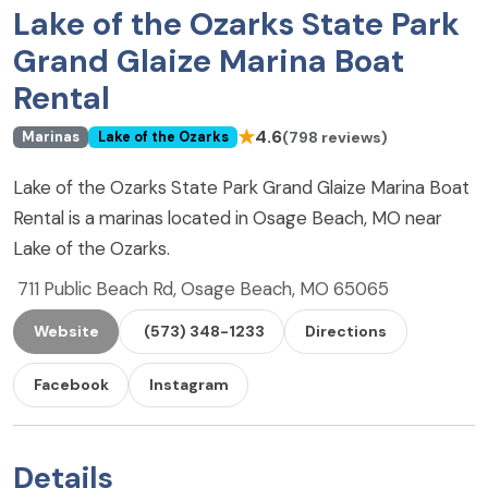
Lake of the Ozarks State Park
Grand Glaize Marina Boat
Rental
★
4.6
(798 reviews)
Marinas
Lake of the Ozarks
Lake of the Ozarks State Park Grand Glaize Marina Boat
Rental is a marinas located in Osage Beach, MO near
Lake of the Ozarks.
711 Public Beach Rd, Osage Beach, MO 65065
Website
(573) 348-1233
Directions
Facebook
Instagram
Details