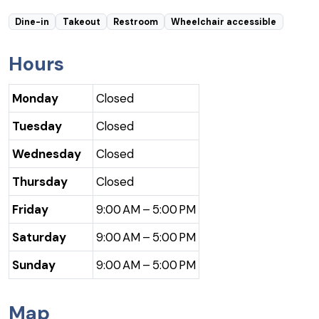
Dine-in
Takeout
Restroom
Wheelchair accessible
Hours
Monday
Closed
Tuesday
Closed
Wednesday
Closed
Thursday
Closed
Friday
9:00 AM – 5:00 PM
Saturday
9:00 AM – 5:00 PM
Sunday
9:00 AM – 5:00 PM
Map