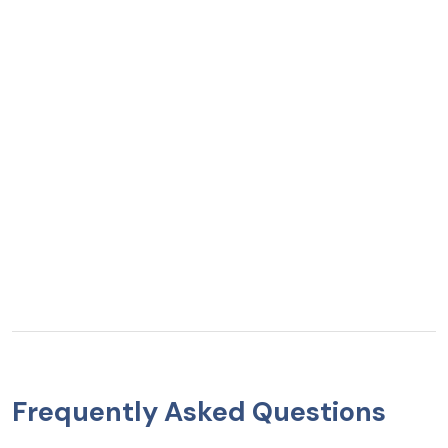
Frequently Asked Questions