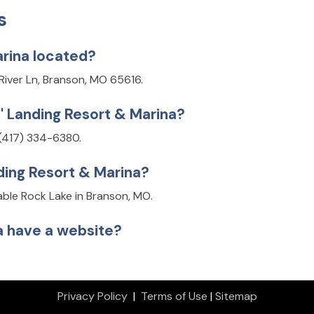
s
arina located?
 River Ln, Branson, MO 65616.
s' Landing Resort & Marina?
 (417) 334-6380.
nding Resort & Marina?
Table Rock Lake in Branson, MO.
na have a website?
Privacy Policy
|
Terms of Use
|
Sitemap