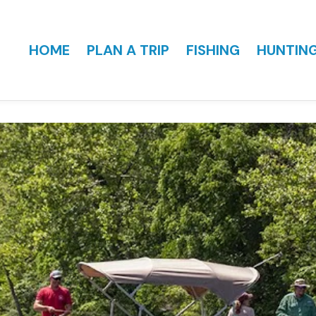
HOME
PLAN A TRIP
FISHING
HUNTIN