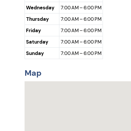
Wednesday
7:00 AM – 6:00 PM
Thursday
7:00 AM – 6:00 PM
Friday
7:00 AM – 6:00 PM
Saturday
7:00 AM – 6:00 PM
Sunday
7:00 AM – 6:00 PM
Map