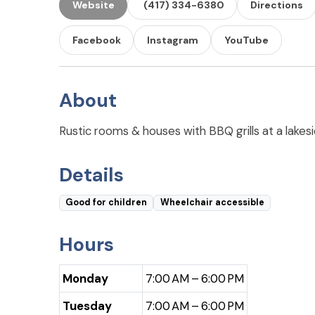
Website
(417) 334-6380
Directions
Facebook
Instagram
YouTube
About
Rustic rooms & houses with BBQ grills at a lakesid
Details
Good for children
Wheelchair accessible
Hours
Monday
7:00 AM – 6:00 PM
Tuesday
7:00 AM – 6:00 PM