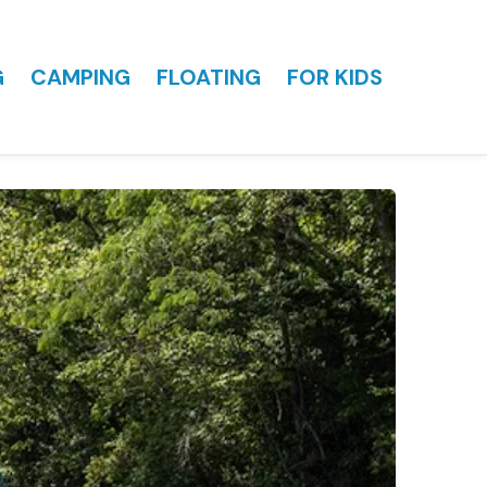
G
CAMPING
FLOATING
FOR KIDS