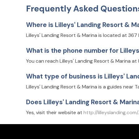
Frequently Asked Question
Where is Lilleys' Landing Resort & M
Lilleys' Landing Resort & Marina is located at 367
What is the phone number for Lilley
You can reach Lilleys' Landing Resort & Marina at
What type of business is Lilleys' La
Lilleys' Landing Resort & Marina is a guides near 
Does Lilleys' Landing Resort & Mari
Yes, visit their website at
http://lilleyslanding.com/
.