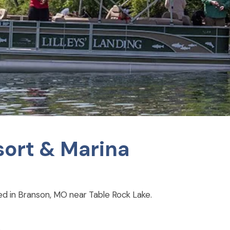
esort & Marina
ted in Branson, MO near Table Rock Lake.