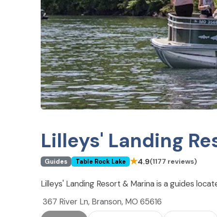
Lilleys' Landing R
★
4.9
(1177 reviews)
Guides
Table Rock Lake
Lilleys' Landing Resort & Marina is a guides loca
367 River Ln, Branson, MO 65616