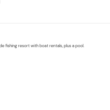
e fishing resort with boat rentals, plus a pool.