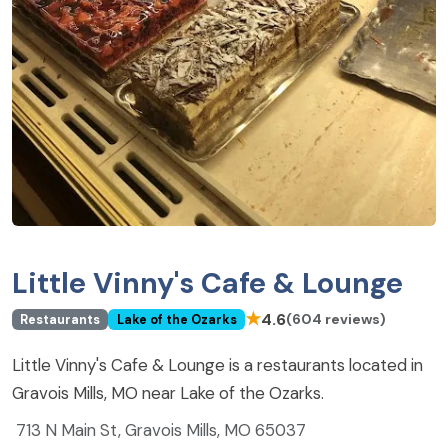
Little Vinny's Cafe & Lounge
★
4.6
(604 reviews)
Restaurants
Lake of the Ozarks
Little Vinny's Cafe & Lounge is a restaurants located in
Gravois Mills, MO near Lake of the Ozarks.
713 N Main St, Gravois Mills, MO 65037