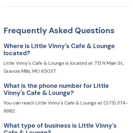
Frequently Asked Questions
Where is Little Vinny's Cafe & Lounge
located?
Little Vinny's Cafe & Lounge is located at 713 N Main St,
Gravois Mills, MO 65037.
What is the phone number for Little
Vinny's Cafe & Lounge?
You can reach Little Vinny's Cafe & Lounge at (573) 374-
9982.
What type of business is Little Vinny's
Cafe & Lounge?