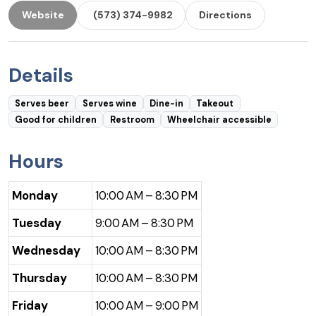
Website
(573) 374-9982
Directions
Details
Serves beer
Serves wine
Dine-in
Takeout
Good for children
Restroom
Wheelchair accessible
Hours
Monday
10:00 AM – 8:30 PM
Tuesday
9:00 AM – 8:30 PM
Wednesday
10:00 AM – 8:30 PM
Thursday
10:00 AM – 8:30 PM
Friday
10:00 AM – 9:00 PM