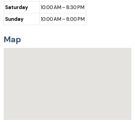
Saturday
10:00 AM – 8:30 PM
Sunday
10:00 AM – 8:00 PM
Map