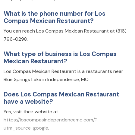
What is the phone number for Los
Compas Mexican Restaurant?
You can reach Los Compas Mexican Restaurant at (816)
796-0298.
What type of business is Los Compas
Mexican Restaurant?
Los Compas Mexican Restaurant is a restaurants near
Blue Springs Lake in Independence, MO.
Does Los Compas Mexican Restaurant
have a website?
Yes, visit their website at
https://loscompasindependencemo.com/?
utm_source=google
.