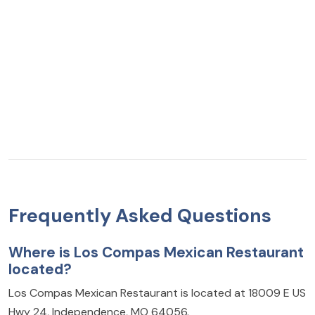
Frequently Asked Questions
Where is Los Compas Mexican Restaurant
located?
Los Compas Mexican Restaurant is located at 18009 E US
Hwy 24, Independence, MO 64056.