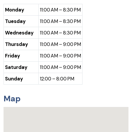
Monday
11:00 AM – 8:30 PM
Tuesday
11:00 AM – 8:30 PM
Wednesday
11:00 AM – 8:30 PM
Thursday
11:00 AM – 9:00 PM
Friday
11:00 AM – 9:00 PM
Saturday
11:00 AM – 9:00 PM
Sunday
12:00 – 8:00 PM
Map