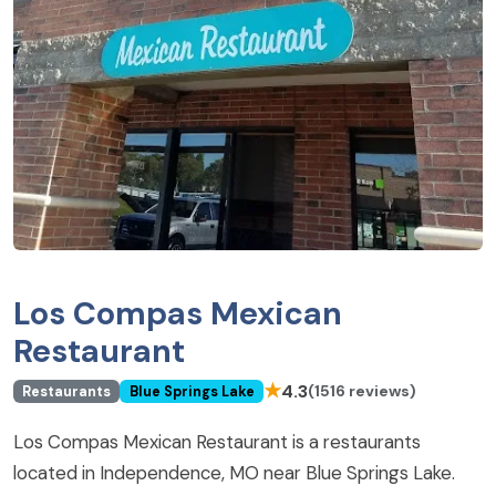
Los Compas Mexican
Restaurant
★
4.3
(1516 reviews)
Restaurants
Blue Springs Lake
Los Compas Mexican Restaurant is a restaurants
located in Independence, MO near Blue Springs Lake.