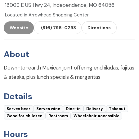
18009 E US Hwy 24, Independence, MO 64056
Located in Arrowhead Shopping Center
Website
(816) 796-0298
Directions
About
Down-to-earth Mexican joint offering enchiladas, fajitas
& steaks, plus lunch specials & margaritas.
Details
Serves beer
Serves wine
Dine-in
Delivery
Takeout
Good for children
Restroom
Wheelchair accessible
Hours