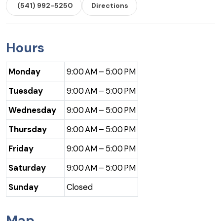
(541) 992-5250
Directions
Hours
Monday
9:00 AM – 5:00 PM
Tuesday
9:00 AM – 5:00 PM
Wednesday
9:00 AM – 5:00 PM
Thursday
9:00 AM – 5:00 PM
Friday
9:00 AM – 5:00 PM
Saturday
9:00 AM – 5:00 PM
Sunday
Closed
Map