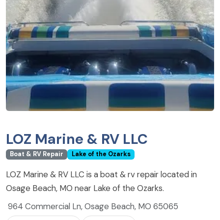
LOZ Marine & RV LLC
Boat & RV Repair
Lake of the Ozarks
LOZ Marine & RV LLC is a boat & rv repair located in
Osage Beach, MO near Lake of the Ozarks.
964 Commercial Ln, Osage Beach, MO 65065