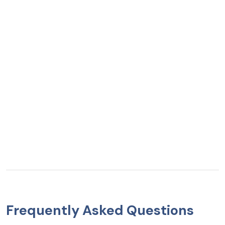
Frequently Asked Questions