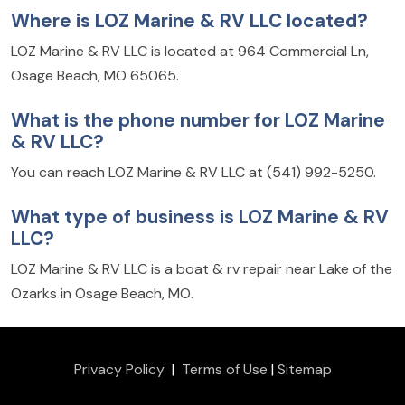
Where is LOZ Marine & RV LLC located?
LOZ Marine & RV LLC is located at 964 Commercial Ln,
Osage Beach, MO 65065.
What is the phone number for LOZ Marine
& RV LLC?
You can reach LOZ Marine & RV LLC at (541) 992-5250.
What type of business is LOZ Marine & RV
LLC?
LOZ Marine & RV LLC is a boat & rv repair near Lake of the
Ozarks in Osage Beach, MO.
Privacy Policy
|
Terms of Use
|
Sitemap