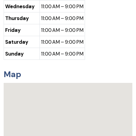
Wednesday
11:00 AM – 9:00 PM
Thursday
11:00 AM – 9:00 PM
Friday
11:00 AM – 9:00 PM
Saturday
11:00 AM – 9:00 PM
Sunday
11:00 AM – 9:00 PM
Map