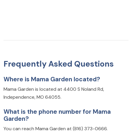
Frequently Asked Questions
Where is Mama Garden located?
Mama Garden is located at 4400 S Noland Rd,
Independence, MO 64055.
What is the phone number for Mama
Garden?
You can reach Mama Garden at (816) 373-0666.