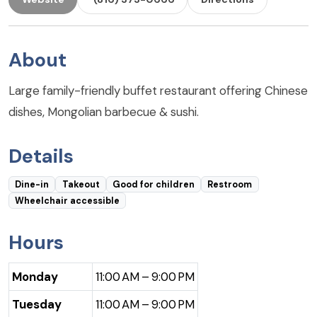
About
Large family-friendly buffet restaurant offering Chinese
dishes, Mongolian barbecue & sushi.
Details
Dine-in
Takeout
Good for children
Restroom
Wheelchair accessible
Hours
Monday
11:00 AM – 9:00 PM
Tuesday
11:00 AM – 9:00 PM