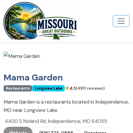
Mama Garden
★
4.1
(4911 reviews)
Restaurants
Longview Lake
Mama Garden is a restaurants located in Independence,
MO near Longview Lake.
4400 S Noland Rd, Independence, MO 64055
Website
(816) 373-0666
Directions