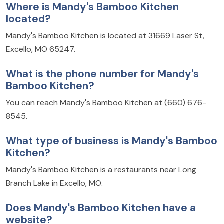
Where is Mandy's Bamboo Kitchen
located?
Mandy's Bamboo Kitchen is located at 31669 Laser St,
Excello, MO 65247.
What is the phone number for Mandy's
Bamboo Kitchen?
You can reach Mandy's Bamboo Kitchen at (660) 676-
8545.
What type of business is Mandy's Bamboo
Kitchen?
Mandy's Bamboo Kitchen is a restaurants near Long
Branch Lake in Excello, MO.
Does Mandy's Bamboo Kitchen have a
website?