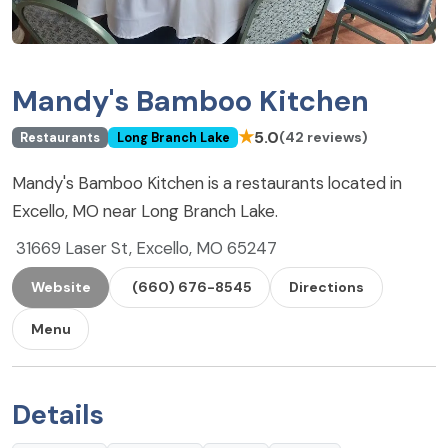
Mandy's Bamboo Kitchen
★
5.0
(42 reviews)
Restaurants
Long Branch Lake
Mandy's Bamboo Kitchen is a restaurants located in
Excello, MO near Long Branch Lake.
31669 Laser St, Excello, MO 65247
Website
(660) 676-8545
Directions
Menu
Details