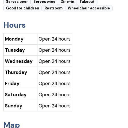
Serves beer
Serves wine
Dine-in
Takeout
Good for children
Restroom
Wheelchair accessible
Hours
Monday
Open 24 hours
Tuesday
Open 24 hours
Wednesday
Open 24 hours
Thursday
Open 24 hours
Friday
Open 24 hours
Saturday
Open 24 hours
Sunday
Open 24 hours
Map