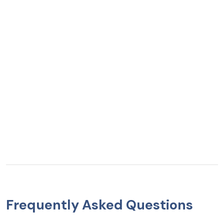
Frequently Asked Questions