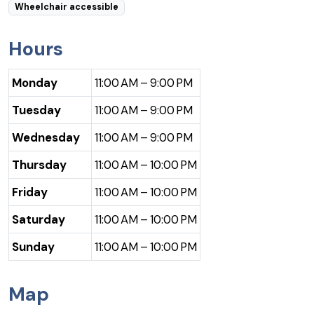
Wheelchair accessible
Hours
Monday
11:00 AM – 9:00 PM
Tuesday
11:00 AM – 9:00 PM
Wednesday
11:00 AM – 9:00 PM
Thursday
11:00 AM – 10:00 PM
Friday
11:00 AM – 10:00 PM
Saturday
11:00 AM – 10:00 PM
Sunday
11:00 AM – 10:00 PM
Map