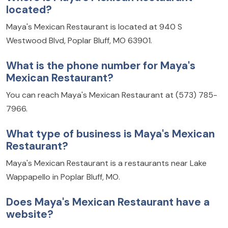
located?
Maya's Mexican Restaurant is located at 940 S
Westwood Blvd, Poplar Bluff, MO 63901.
What is the phone number for Maya's
Mexican Restaurant?
You can reach Maya's Mexican Restaurant at (573) 785-
7966.
What type of business is Maya's Mexican
Restaurant?
Maya's Mexican Restaurant is a restaurants near Lake
Wappapello in Poplar Bluff, MO.
Does Maya's Mexican Restaurant have a
website?