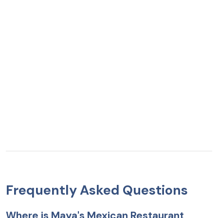
Frequently Asked Questions
Where is Maya's Mexican Restaurant