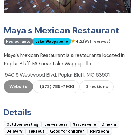
Maya's Mexican Restaurant
★
4.2
(931 reviews)
Restaurants
Lake Wappapello
Maya's Mexican Restaurant is a restaurants located in
Poplar Bluff, MO near Lake Wappapello.
940 S Westwood Blvd, Poplar Bluff, MO 63901
Website
(573) 785-7966
Directions
Details
Outdoor seating
Serves beer
Serves wine
Dine-in
Delivery
Takeout
Good for children
Restroom