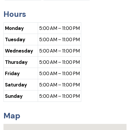
Hours
Monday
5:00 AM – 11:00 PM
Tuesday
5:00 AM – 11:00 PM
Wednesday
5:00 AM – 11:00 PM
Thursday
5:00 AM – 11:00 PM
Friday
5:00 AM – 11:00 PM
Saturday
5:00 AM – 11:00 PM
Sunday
5:00 AM – 11:00 PM
Map