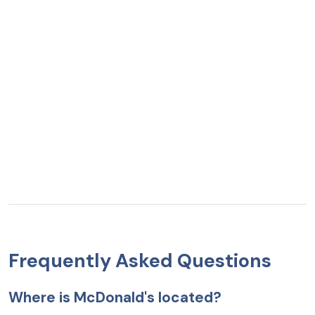
Frequently Asked Questions
Where is McDonald's located?