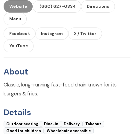
Website
(660) 627-0334
Directions
Menu
Facebook
Instagram
X / Twitter
YouTube
About
Classic, long-running fast-food chain known for its
burgers & fries.
Details
Outdoor seating
Dine-in
Delivery
Takeout
Good for children
Wheelchair accessible