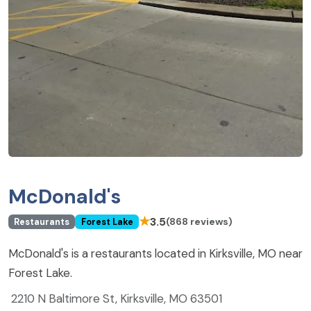
McDonald's
★
3.5
(868 reviews)
Restaurants
Forest Lake
McDonald's is a restaurants located in Kirksville, MO near
Forest Lake.
2210 N Baltimore St, Kirksville, MO 63501