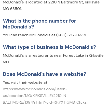
McDonald's is located at 2210 N Baltimore St, Kirksville,
MO 63501.
What is the phone number for
McDonald's?
You can reach McDonald's at (660) 627-0334.
What type of business is McDonald's?
McDonald's is a restaurants near Forest Lake in Kirksville,
MO.
Does McDonald's have a website?
Yes, visit their website at
https://www.mcdonalds.com/us/en-
us/location/MO/KIRKSVILLE/2210-N-
BALTIMORE/13949.html?cid=RF:YXT:GMB::Clicks
.