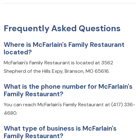
Frequently Asked Questions
Where is McFarlain's Family Restaurant
located?
McFarlain's Family Restaurant is located at 3562
Shepherd of the Hills Expy, Branson, MO 65616.
What is the phone number for McFarlain's
Family Restaurant?
You can reach McFarlain's Family Restaurant at (417) 336-
4680.
What type of business is McFarlain's
Family Restaurant?