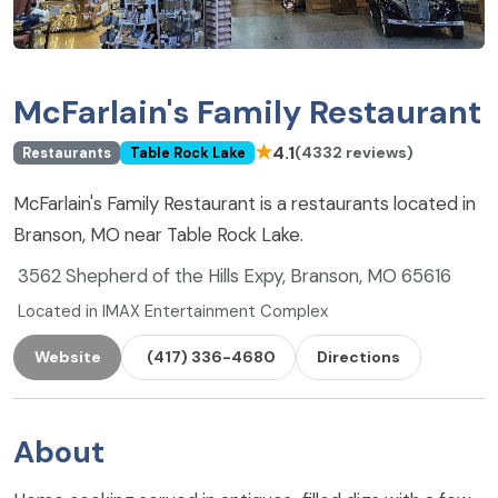
McFarlain's Family Restaurant
★
4.1
(4332 reviews)
Restaurants
Table Rock Lake
McFarlain's Family Restaurant is a restaurants located in
Branson, MO near Table Rock Lake.
3562 Shepherd of the Hills Expy, Branson, MO 65616
Located in IMAX Entertainment Complex
Website
(417) 336-4680
Directions
About