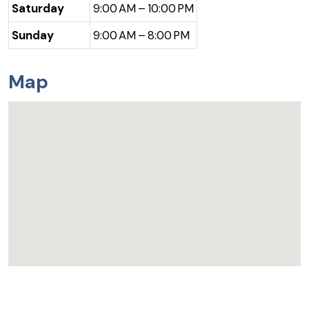
Saturday
9:00 AM – 10:00 PM
Sunday
9:00 AM – 8:00 PM
Map