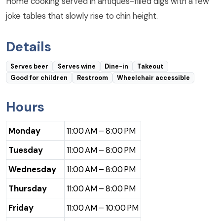
Home cooking served in antiques-filled digs with a few
joke tables that slowly rise to chin height.
Details
Serves beer
Serves wine
Dine-in
Takeout
Good for children
Restroom
Wheelchair accessible
Hours
Monday
11:00 AM – 8:00 PM
Tuesday
11:00 AM – 8:00 PM
Wednesday
11:00 AM – 8:00 PM
Thursday
11:00 AM – 8:00 PM
Friday
11:00 AM – 10:00 PM