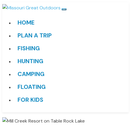
HOME
PLAN A TRIP
FISHING
HUNTING
CAMPING
FLOATING
FOR KIDS