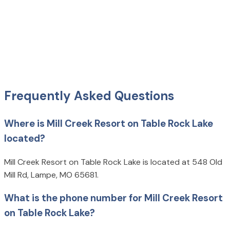
Frequently Asked Questions
Where is Mill Creek Resort on Table Rock Lake
located?
Mill Creek Resort on Table Rock Lake is located at 548 Old
Mill Rd, Lampe, MO 65681.
What is the phone number for Mill Creek Resort
on Table Rock Lake?