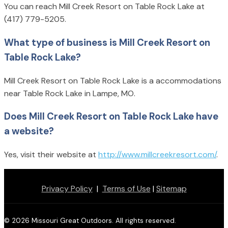
You can reach Mill Creek Resort on Table Rock Lake at
(417) 779-5205.
What type of business is Mill Creek Resort on
Table Rock Lake?
Mill Creek Resort on Table Rock Lake is a accommodations
near Table Rock Lake in Lampe, MO.
Does Mill Creek Resort on Table Rock Lake have
a website?
Yes, visit their website at
http://www.millcreekresort.com/
.
Privacy Policy
|
Terms of Use
|
Sitemap
© 2026 Missouri Great Outdoors. All rights reserved.