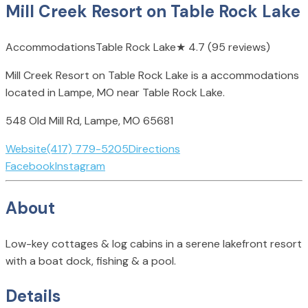
Mill Creek Resort on Table Rock Lake
Accommodations
Table Rock Lake
★
4.7
(95 reviews)
Mill Creek Resort on Table Rock Lake is a accommodations
located in Lampe, MO near Table Rock Lake.
548 Old Mill Rd, Lampe, MO 65681
Website
(417) 779-5205
Directions
Facebook
Instagram
About
Low-key cottages & log cabins in a serene lakefront resort
with a boat dock, fishing & a pool.
Details