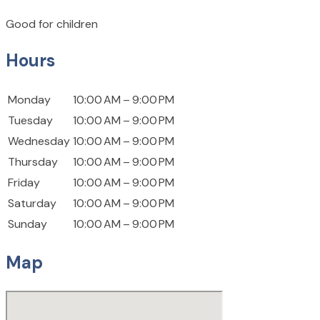
Good for children
Hours
Monday
10:00 AM – 9:00 PM
Tuesday
10:00 AM – 9:00 PM
Wednesday
10:00 AM – 9:00 PM
Thursday
10:00 AM – 9:00 PM
Friday
10:00 AM – 9:00 PM
Saturday
10:00 AM – 9:00 PM
Sunday
10:00 AM – 9:00 PM
Map