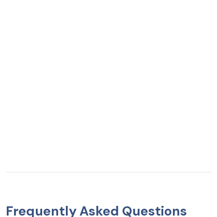
Frequently Asked Questions