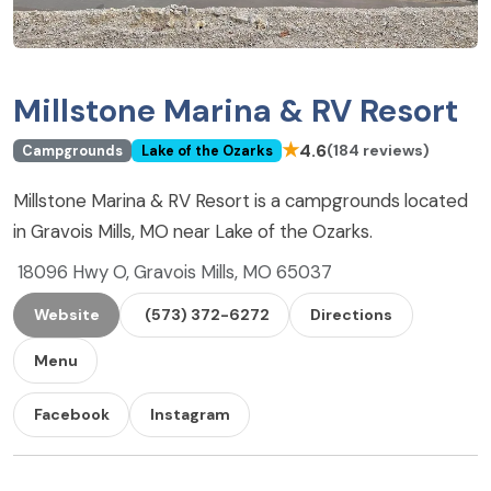
Millstone Marina & RV Resort
★
4.6
(184 reviews)
Campgrounds
Lake of the Ozarks
Millstone Marina & RV Resort is a campgrounds located
in Gravois Mills, MO near Lake of the Ozarks.
18096 Hwy O, Gravois Mills, MO 65037
Website
(573) 372-6272
Directions
Menu
Facebook
Instagram