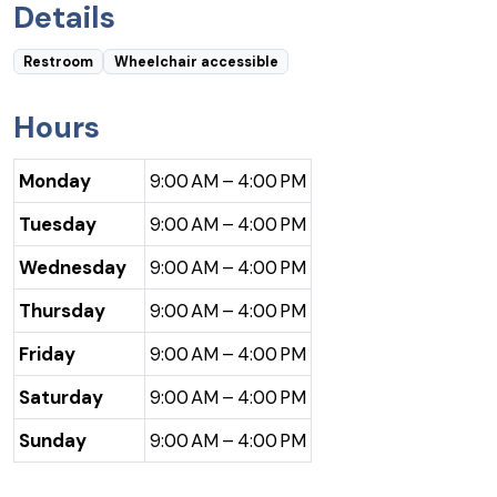
Details
Restroom
Wheelchair accessible
Hours
Monday
9:00 AM – 4:00 PM
Tuesday
9:00 AM – 4:00 PM
Wednesday
9:00 AM – 4:00 PM
Thursday
9:00 AM – 4:00 PM
Friday
9:00 AM – 4:00 PM
Saturday
9:00 AM – 4:00 PM
Sunday
9:00 AM – 4:00 PM