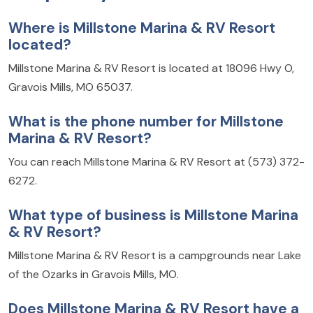
Where is Millstone Marina & RV Resort
located?
Millstone Marina & RV Resort is located at 18096 Hwy O,
Gravois Mills, MO 65037.
What is the phone number for Millstone
Marina & RV Resort?
You can reach Millstone Marina & RV Resort at (573) 372-
6272.
What type of business is Millstone Marina
& RV Resort?
Millstone Marina & RV Resort is a campgrounds near Lake
of the Ozarks in Gravois Mills, MO.
Does Millstone Marina & RV Resort have a