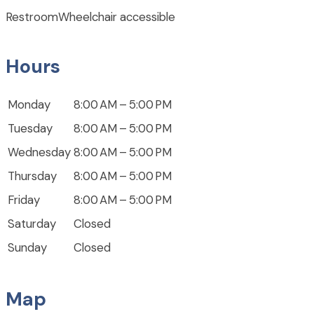
Restroom
Wheelchair accessible
Hours
Monday
8:00 AM – 5:00 PM
Tuesday
8:00 AM – 5:00 PM
Wednesday
8:00 AM – 5:00 PM
Thursday
8:00 AM – 5:00 PM
Friday
8:00 AM – 5:00 PM
Saturday
Closed
Sunday
Closed
Map