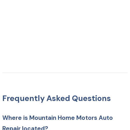
Frequently Asked Questions
Where is Mountain Home Motors Auto
Repair located?