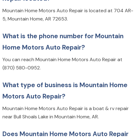
Mountain Home Motors Auto Repair is located at 704 AR-
5, Mountain Home, AR 72653.
What is the phone number for Mountain
Home Motors Auto Repair?
You can reach Mountain Home Motors Auto Repair at
(870) 580-0952.
What type of business is Mountain Home
Motors Auto Repair?
Mountain Home Motors Auto Repair is a boat & rv repair
near Bull Shoals Lake in Mountain Home, AR.
Does Mountain Home Motors Auto Repair