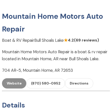
Mountain Home Motors Auto
Repair
Boat & RV Repair
Bull Shoals Lake
★
4.2
(69 reviews)
Mountain Home Motors Auto Repair is a boat & rv repair
located in Mountain Home, AR near Bull Shoals Lake.
704 AR-5, Mountain Home, AR 72653
Website
(870) 580-0952
Directions
Details