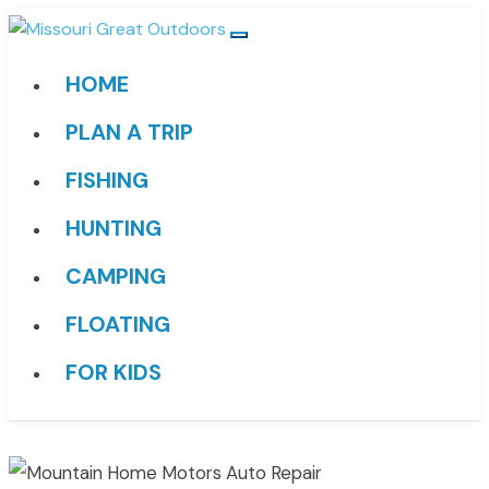
HOME
PLAN A TRIP
FISHING
HUNTING
CAMPING
FLOATING
FOR KIDS