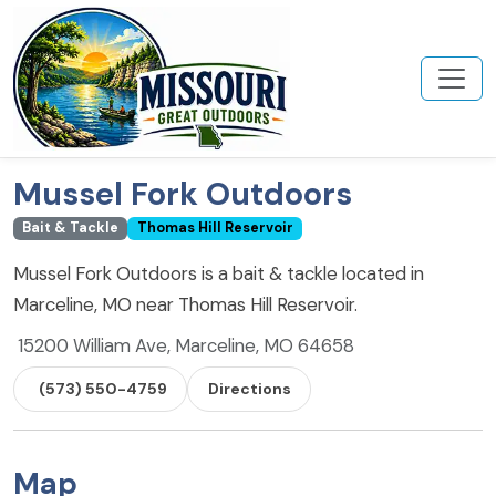
Mussel Fork Outdoors
Bait & Tackle
Thomas Hill Reservoir
Mussel Fork Outdoors is a bait & tackle located in
Marceline, MO near Thomas Hill Reservoir.
15200 William Ave, Marceline, MO 64658
(573) 550-4759
Directions
Map