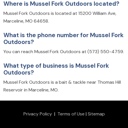
Where is Mussel Fork Outdoors located?
Mussel Fork Outdoors is located at 15200 William Ave,
Marceline, MO 64658.
What is the phone number for Mussel Fork
Outdoors?
You can reach Mussel Fork Outdoors at (573) 550-4759.
What type of business is Mussel Fork
Outdoors?
Mussel Fork Outdoors is a bait & tackle near Thomas Hill
Reservoir in Marceline, MO.
Privacy Policy
|
Terms of Use
|
Sitemap