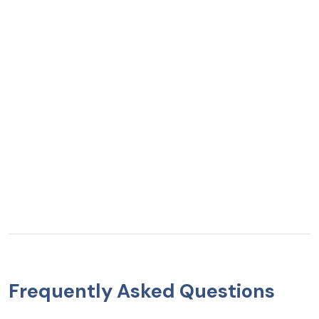
Frequently Asked Questions