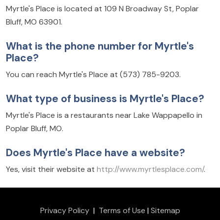
Myrtle's Place is located at 109 N Broadway St, Poplar
Bluff, MO 63901.
What is the phone number for Myrtle's
Place?
You can reach Myrtle's Place at (573) 785-9203.
What type of business is Myrtle's Place?
Myrtle's Place is a restaurants near Lake Wappapello in
Poplar Bluff, MO.
Does Myrtle's Place have a website?
Yes, visit their website at
http://www.myrtlesplace.com/
.
Privacy Policy
|
Terms of Use
|
Sitemap