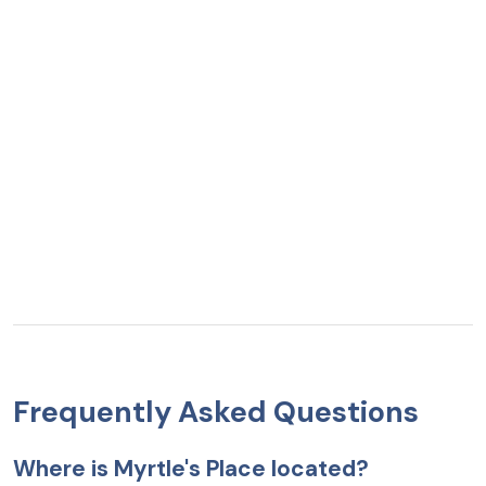
Frequently Asked Questions
Where is Myrtle's Place located?