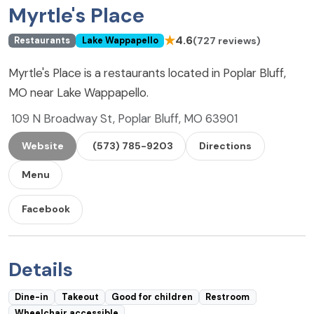
Myrtle's Place
★
4.6
(727 reviews)
Restaurants
Lake Wappapello
Myrtle's Place is a restaurants located in Poplar Bluff,
MO near Lake Wappapello.
109 N Broadway St, Poplar Bluff, MO 63901
Website
(573) 785-9203
Directions
Menu
Facebook
Details
Dine-in
Takeout
Good for children
Restroom
Wheelchair accessible