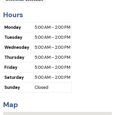
Hours
Monday
5:00 AM – 2:00 PM
Tuesday
5:00 AM – 2:00 PM
Wednesday
5:00 AM – 2:00 PM
Thursday
5:00 AM – 2:00 PM
Friday
5:00 AM – 2:00 PM
Saturday
5:00 AM – 2:00 PM
Sunday
Closed
Map