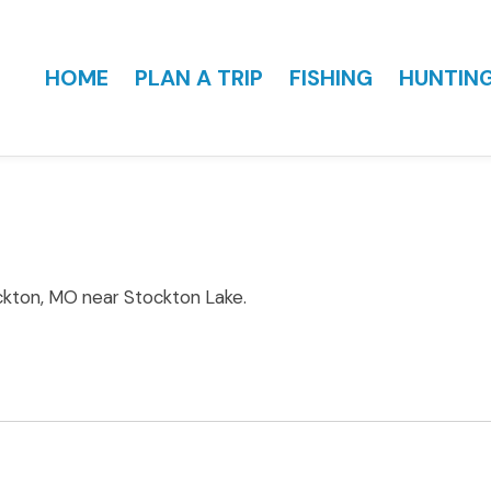
HOME
PLAN A TRIP
FISHING
HUNTIN
ckton, MO near Stockton Lake.