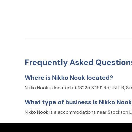
Frequently Asked Question
Where is Nikko Nook located?
Nikko Nook is located at 18225 S 1511 Rd UNIT B, 
What type of business is Nikko Noo
Nikko Nook is a accommodations near Stockton L