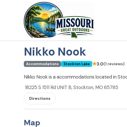
Nikko Nook
★
3.0
(1 reviews)
Accommodations
Stockton Lake
Nikko Nook is a accommodations located in Sto
18225 S 1511 Rd UNIT B, Stockton, MO 65785
Directions
Map