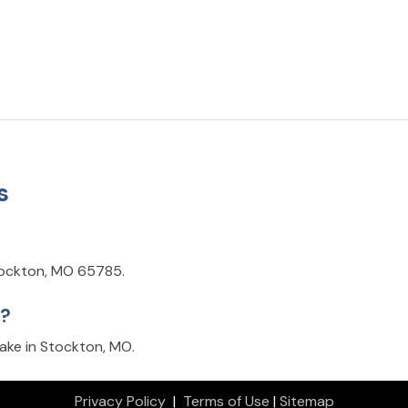
s
Stockton, MO 65785.
k?
ake in Stockton, MO.
Privacy Policy
|
Terms of Use
|
Sitemap