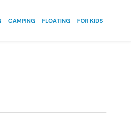
G
CAMPING
FLOATING
FOR KIDS