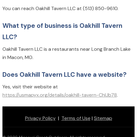
You can reach Oakhill Tavern LLC at (513) 850-9610.
What type of business is Oakhill Tavern
LLC?
Oakhill Tavern LLC is a restaurants near Long Branch Lake
in Macon, MO.
Does Oakhill Tavern LLC have a website?
Yes, visit their website at
https://usmapyx.org/details/oakhill-tavern-ChIJb78
.
Privacy Policy
|
Terms of Use
|
Sitemap