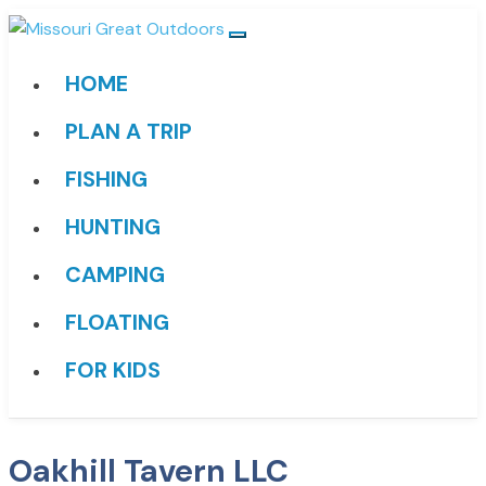
HOME
PLAN A TRIP
FISHING
HUNTING
CAMPING
FLOATING
FOR KIDS
Oakhill Tavern LLC