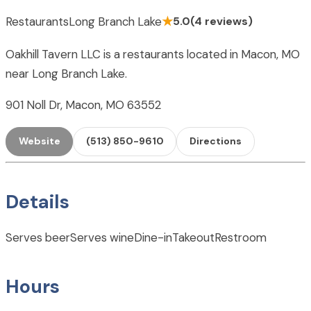
Restaurants
Long Branch Lake
★
5.0
(4 reviews)
Oakhill Tavern LLC is a restaurants located in Macon, MO
near Long Branch Lake.
901 Noll Dr, Macon, MO 63552
Website
(513) 850-9610
Directions
Details
Serves beer
Serves wine
Dine-in
Takeout
Restroom
Hours