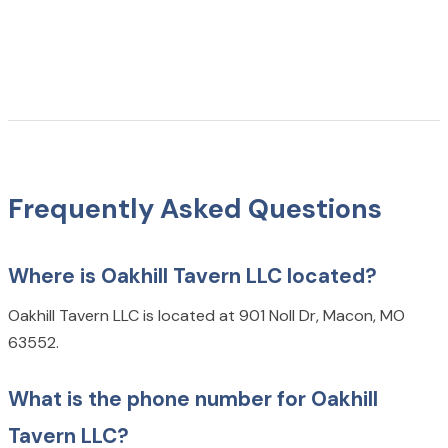
Frequently Asked Questions
Where is Oakhill Tavern LLC located?
Oakhill Tavern LLC is located at 901 Noll Dr, Macon, MO
63552.
What is the phone number for Oakhill
Tavern LLC?