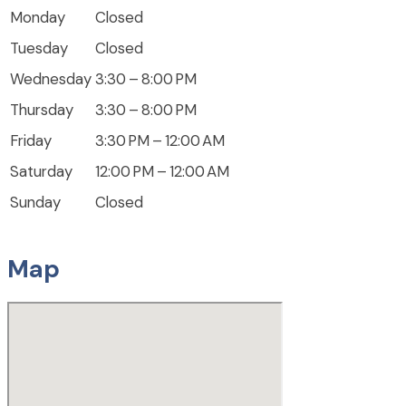
Monday
Closed
Tuesday
Closed
Wednesday
3:30 – 8:00 PM
Thursday
3:30 – 8:00 PM
Friday
3:30 PM – 12:00 AM
Saturday
12:00 PM – 12:00 AM
Sunday
Closed
Map