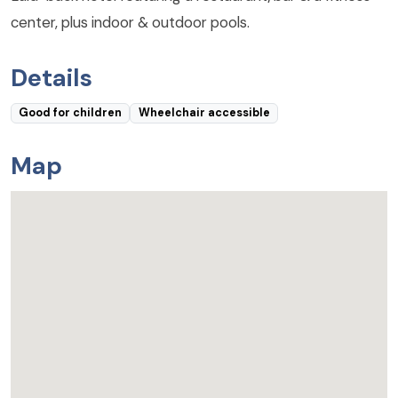
center, plus indoor & outdoor pools.
Details
Good for children
Wheelchair accessible
Map