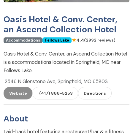
Oasis Hotel & Conv. Center,
an Ascend Collection Hotel
★
4.4
(2992 reviews)
Accommodations
Fellows Lake
Oasis Hotel & Conv. Center, an Ascend Collection Hotel
is a accommodations located in Springfield, MO near
Fellows Lake.
2546 N Glenstone Ave, Springfield, MO 65803
Website
(417) 866-5253
Directions
About
Laid-back hotel featuring a restaurant/bar & a fitness