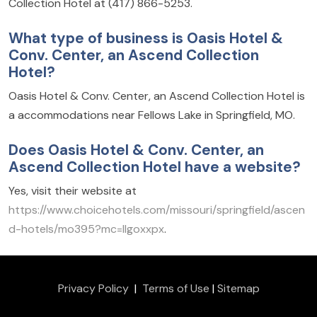
Collection Hotel at (417) 866-5253.
What type of business is Oasis Hotel &
Conv. Center, an Ascend Collection
Hotel?
Oasis Hotel & Conv. Center, an Ascend Collection Hotel is
a accommodations near Fellows Lake in Springfield, MO.
Does Oasis Hotel & Conv. Center, an
Ascend Collection Hotel have a website?
Yes, visit their website at
https://www.choicehotels.com/missouri/springfield/ascen
d-hotels/mo395?mc=llgoxxpx
.
Privacy Policy
|
Terms of Use
|
Sitemap