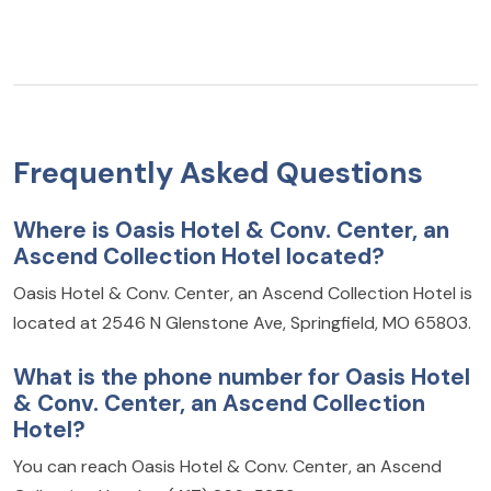
Frequently Asked Questions
Where is Oasis Hotel & Conv. Center, an
Ascend Collection Hotel located?
Oasis Hotel & Conv. Center, an Ascend Collection Hotel is
located at 2546 N Glenstone Ave, Springfield, MO 65803.
What is the phone number for Oasis Hotel
& Conv. Center, an Ascend Collection
Hotel?
You can reach Oasis Hotel & Conv. Center, an Ascend