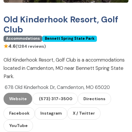
Old Kinderhook Resort, Golf
Club
Accommodations
Bennett Spring State Park
★
4.6
(1284 reviews)
Old Kinderhook Resort, Golf Club is a accommodations
located in Camdenton, MO near Bennett Spring State
Park.
678 Old Kinderhook Dr, Camdenton, MO 65020
Website
(573) 317-3500
Directions
Facebook
Instagram
X / Twitter
YouTube