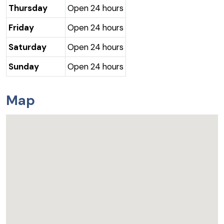
Thursday
Open 24 hours
Friday
Open 24 hours
Saturday
Open 24 hours
Sunday
Open 24 hours
Map