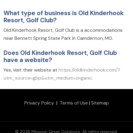
What type of business is Old Kinderhook
Resort, Golf Club?
Old Kinderhook Resort, Golf Club is a accommodations
near Bennett Spring State Park in Camdenton, MO.
Does Old Kinderhook Resort, Golf Club
have a website?
Yes, visit their website at
https://oldkinderhook.com/?
utm_source=gbp&utm_medium=organic
.
Privacy Policy
|
Terms of Use
|
Sitemap
© 2026 Missouri Great Outdoors. All rights reserved.