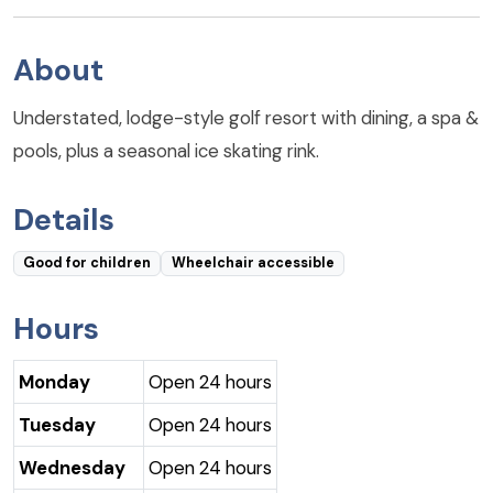
About
Understated, lodge-style golf resort with dining, a spa &
pools, plus a seasonal ice skating rink.
Details
Good for children
Wheelchair accessible
Hours
Monday
Open 24 hours
Tuesday
Open 24 hours
Wednesday
Open 24 hours