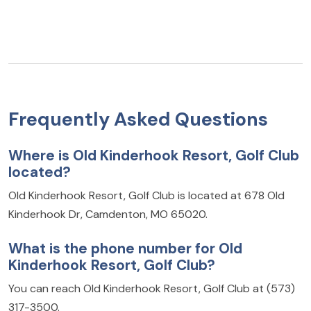
Frequently Asked Questions
Where is Old Kinderhook Resort, Golf Club
located?
Old Kinderhook Resort, Golf Club is located at 678 Old
Kinderhook Dr, Camdenton, MO 65020.
What is the phone number for Old
Kinderhook Resort, Golf Club?
You can reach Old Kinderhook Resort, Golf Club at (573)
317-3500.