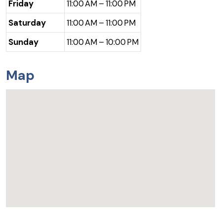
Friday
11:00 AM – 11:00 PM
Saturday
11:00 AM – 11:00 PM
Sunday
11:00 AM – 10:00 PM
Map