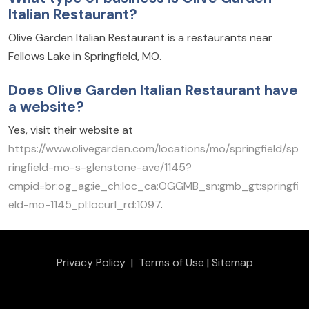
Italian Restaurant?
Olive Garden Italian Restaurant is a restaurants near
Fellows Lake in Springfield, MO.
Does Olive Garden Italian Restaurant have
a website?
Yes, visit their website at
https://www.olivegarden.com/locations/mo/springfield/sp
ringfield-mo-s-glenstone-ave/1145?
cmpid=br:og_ag:ie_ch:loc_ca:OGGMB_sn:gmb_gt:springfi
eld-mo-1145_pl:locurl_rd:1097
.
Privacy Policy
|
Terms of Use
|
Sitemap