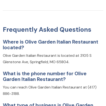
Frequently Asked Questions
Where is Olive Garden Italian Restaurant
located?
Olive Garden Italian Restaurant is located at 3105 S
Glenstone Ave, Springfield, MO 65804.
What is the phone number for Olive
Garden Italian Restaurant?
You can reach Olive Garden Italian Restaurant at (417)
886-3188.
What type of business is Olive Garden