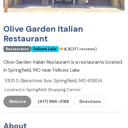
Olive Garden Italian
Restaurant
★
4.3
(217 reviews)
Restaurants
Fellows Lake
Olive Garden Italian Restaurant is a restaurants located
in Springfield, MO near Fellows Lake.
3105 S Glenstone Ave, Springfield, MO 65804
Located in Springfield Shopping Center
Website
(417) 886-3188
Directions
About