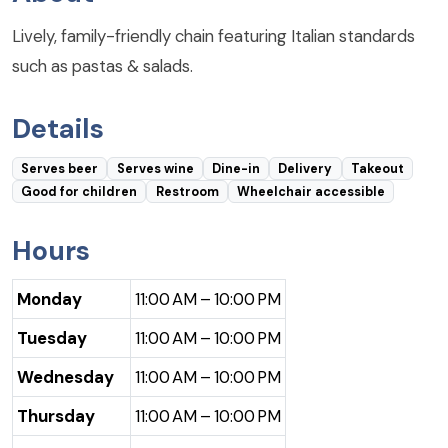
Lively, family-friendly chain featuring Italian standards
such as pastas & salads.
Details
Serves beer
Serves wine
Dine-in
Delivery
Takeout
Good for children
Restroom
Wheelchair accessible
Hours
Monday
11:00 AM – 10:00 PM
Tuesday
11:00 AM – 10:00 PM
Wednesday
11:00 AM – 10:00 PM
Thursday
11:00 AM – 10:00 PM