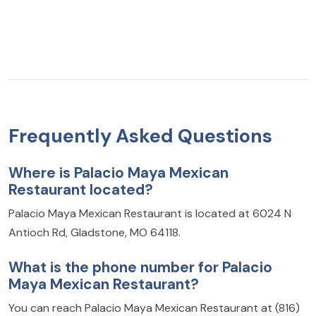
Frequently Asked Questions
Where is Palacio Maya Mexican
Restaurant located?
Palacio Maya Mexican Restaurant is located at 6024 N
Antioch Rd, Gladstone, MO 64118.
What is the phone number for Palacio
Maya Mexican Restaurant?
You can reach Palacio Maya Mexican Restaurant at (816)