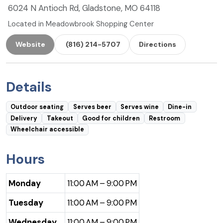
6024 N Antioch Rd, Gladstone, MO 64118
Located in Meadowbrook Shopping Center
Website
(816) 214-5707
Directions
Details
Outdoor seating
Serves beer
Serves wine
Dine-in
Delivery
Takeout
Good for children
Restroom
Wheelchair accessible
Hours
Monday
11:00 AM – 9:00 PM
Tuesday
11:00 AM – 9:00 PM
Wednesday
11:00 AM – 9:00 PM