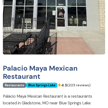
Palacio Maya Mexican
Restaurant
★
4.5
(223 reviews)
Restaurants
Blue Springs Lake
Palacio Maya Mexican Restaurant is a restaurants
located in Gladstone, MO near Blue Springs Lake.