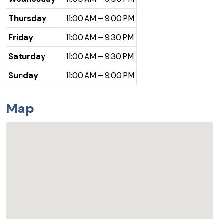
Thursday
11:00 AM – 9:00 PM
Friday
11:00 AM – 9:30 PM
Saturday
11:00 AM – 9:30 PM
Sunday
11:00 AM – 9:00 PM
Map