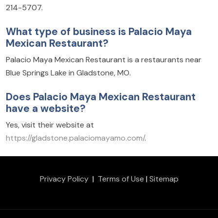
214-5707.
What type of business is Palacio Maya
Mexican Restaurant?
Palacio Maya Mexican Restaurant is a restaurants near
Blue Springs Lake in Gladstone, MO.
Does Palacio Maya Mexican Restaurant
have a website?
Yes, visit their website at
https://gladstone.palaciomayamo.com/
.
Privacy Policy
|
Terms of Use
|
Sitemap