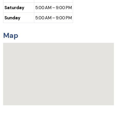
Saturday
5:00 AM – 9:00 PM
Sunday
5:00 AM – 9:00 PM
Map