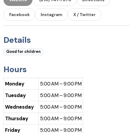
Facebook
Instagram
X / Twitter
Details
Good for children
Hours
Monday
5:00 AM – 9:00 PM
Tuesday
5:00 AM – 9:00 PM
Wednesday
5:00 AM – 9:00 PM
Thursday
5:00 AM – 9:00 PM
Friday
5:00 AM – 9:00 PM