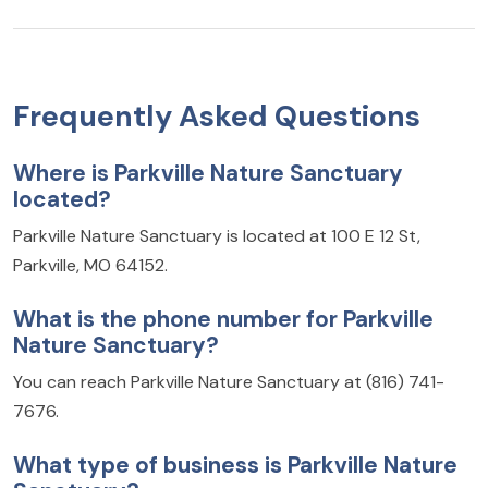
Frequently Asked Questions
Where is Parkville Nature Sanctuary
located?
Parkville Nature Sanctuary is located at 100 E 12 St,
Parkville, MO 64152.
What is the phone number for Parkville
Nature Sanctuary?
You can reach Parkville Nature Sanctuary at (816) 741-
7676.
What type of business is Parkville Nature