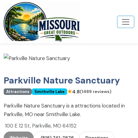
Parkville Nature Sanctuary
★
4.8
(1489 reviews)
Attractions
Smithville Lake
Parkville Nature Sanctuary is a attractions located in
Parkville, MO near Smithville Lake.
100 E 12 St, Parkville, MO 64152
Website
(816) 741-7676
Directions