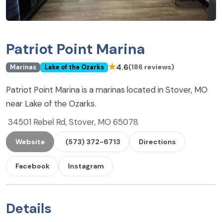
Patriot Point Marina
★
4.6
(186 reviews)
Marinas
Lake of the Ozarks
Patriot Point Marina is a marinas located in Stover, MO
near Lake of the Ozarks.
34501 Rebel Rd, Stover, MO 65078
Website
(573) 372-6713
Directions
Facebook
Instagram
Details