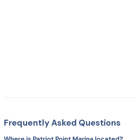
Frequently Asked Questions
Where is Patriot Point Marina located?