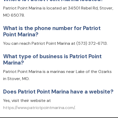
Patriot Point Marina is located at 34501 Rebel Rd, Stover,
MO 65078.
What is the phone number for Patriot
Point Marina?
You can reach Patriot Point Marina at (573) 372-6713.
What type of business is Patriot Point
Marina?
Patriot Point Marina is a marinas near Lake of the Ozarks
in Stover, MO.
Does Patriot Point Marina have a website?
Yes, visit their website at
https://www.patriotpointmarina.com/
.