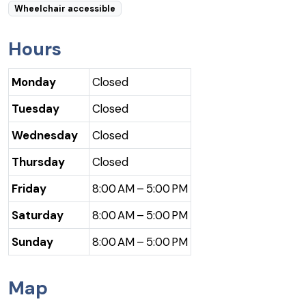
Wheelchair accessible
Hours
Monday
Closed
Tuesday
Closed
Wednesday
Closed
Thursday
Closed
Friday
8:00 AM – 5:00 PM
Saturday
8:00 AM – 5:00 PM
Sunday
8:00 AM – 5:00 PM
Map