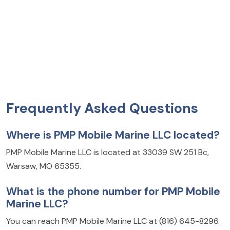
Frequently Asked Questions
Where is PMP Mobile Marine LLC located?
PMP Mobile Marine LLC is located at 33039 SW 251 Bc,
Warsaw, MO 65355.
What is the phone number for PMP Mobile
Marine LLC?
You can reach PMP Mobile Marine LLC at (816) 645-8296.