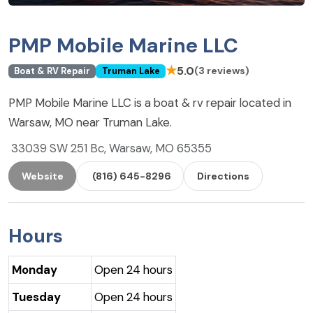
PMP Mobile Marine LLC
★
5.0
(3 reviews)
Boat & RV Repair
Truman Lake
PMP Mobile Marine LLC is a boat & rv repair located in
Warsaw, MO near Truman Lake.
33039 SW 251 Bc, Warsaw, MO 65355
Website
(816) 645-8296
Directions
Hours
Monday
Open 24 hours
Tuesday
Open 24 hours