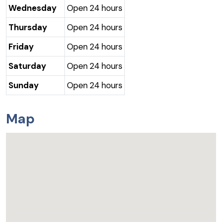
Wednesday
Open 24 hours
Thursday
Open 24 hours
Friday
Open 24 hours
Saturday
Open 24 hours
Sunday
Open 24 hours
Map