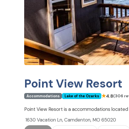
Point View Resort
★
4.8
(306 re
Accommodations
Lake of the Ozarks
Point View Resort is a accommodations located
1630 Vacation Ln, Camdenton, MO 65020