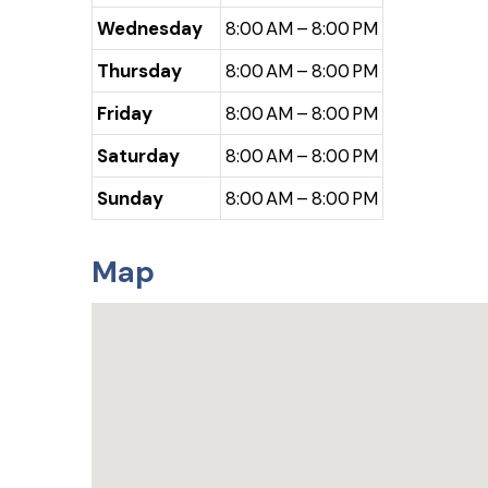
Wednesday
8:00 AM – 8:00 PM
Thursday
8:00 AM – 8:00 PM
Friday
8:00 AM – 8:00 PM
Saturday
8:00 AM – 8:00 PM
Sunday
8:00 AM – 8:00 PM
Map