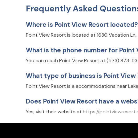
Frequently Asked Question
Where is Point View Resort located?
Point View Resort is located at 1630 Vacation L
What is the phone number for Point
You can reach Point View Resort at (573) 873-53
What type of business is Point View
Point View Resort is a accommodations near Lake
Does Point View Resort have a webs
Yes, visit their website at
https://pointviewresort