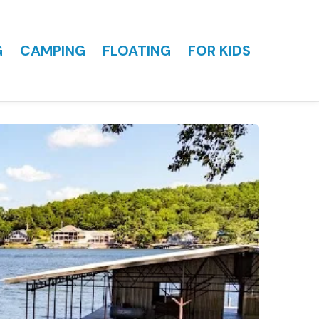
G
CAMPING
FLOATING
FOR KIDS