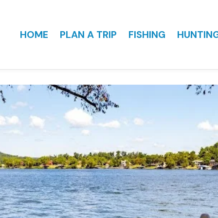
HOME
PLAN A TRIP
FISHING
HUNTIN