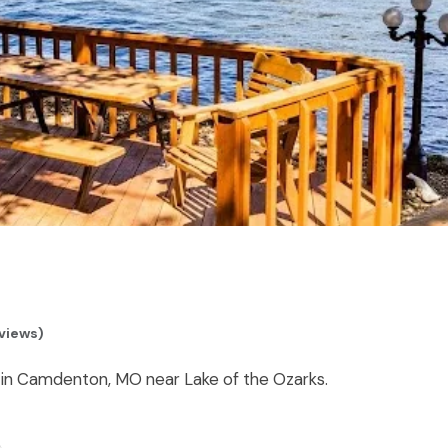
views)
 in Camdenton, MO near Lake of the Ozarks.