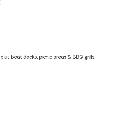
plus boat docks, picnic areas & BBQ grills.