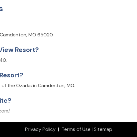
s
n, Camdenton, MO 65020.
 View Resort?
40.
 Resort?
 of the Ozarks in Camdenton, MO.
ite?
.com/
.
Privacy Policy
|
Terms of Use
|
Sitemap