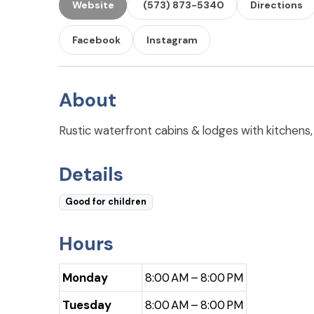
Website
(573) 873-5340
Directions
Facebook
Instagram
About
Rustic waterfront cabins & lodges with kitchens, 
Details
Good for children
Hours
Monday
8:00 AM – 8:00 PM
Tuesday
8:00 AM – 8:00 PM