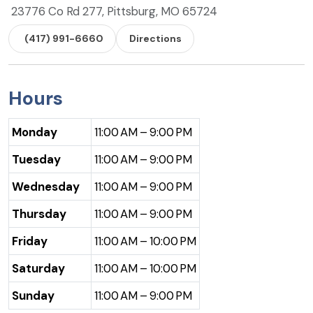
23776 Co Rd 277, Pittsburg, MO 65724
(417) 991-6660
Directions
Hours
Monday
11:00 AM – 9:00 PM
Tuesday
11:00 AM – 9:00 PM
Wednesday
11:00 AM – 9:00 PM
Thursday
11:00 AM – 9:00 PM
Friday
11:00 AM – 10:00 PM
Saturday
11:00 AM – 10:00 PM
Sunday
11:00 AM – 9:00 PM