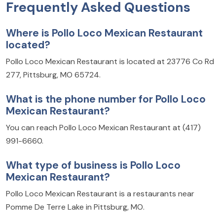
Frequently Asked Questions
Where is Pollo Loco Mexican Restaurant
located?
Pollo Loco Mexican Restaurant is located at 23776 Co Rd
277, Pittsburg, MO 65724.
What is the phone number for Pollo Loco
Mexican Restaurant?
You can reach Pollo Loco Mexican Restaurant at (417)
991-6660.
What type of business is Pollo Loco
Mexican Restaurant?
Pollo Loco Mexican Restaurant is a restaurants near
Pomme De Terre Lake in Pittsburg, MO.