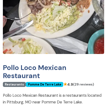
Pollo Loco Mexican
Restaurant
★
4.9
(29 reviews)
Restaurants
Pomme De Terre Lake
Pollo Loco Mexican Restaurant is a restaurants located
in Pittsburg, MO near Pomme De Terre Lake.