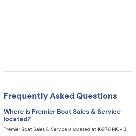
Frequently Asked Questions
Where is Premier Boat Sales & Service
located?
Premier Boat Sales & Service is located at 16276 MO-13,