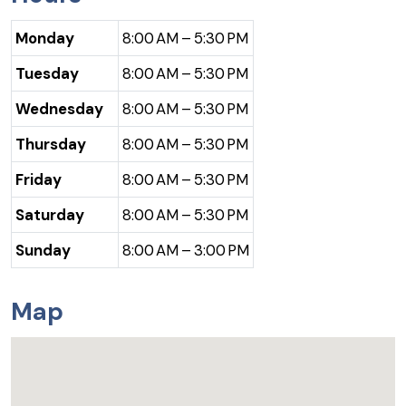
Monday
8:00 AM – 5:30 PM
Tuesday
8:00 AM – 5:30 PM
Wednesday
8:00 AM – 5:30 PM
Thursday
8:00 AM – 5:30 PM
Friday
8:00 AM – 5:30 PM
Saturday
8:00 AM – 5:30 PM
Sunday
8:00 AM – 3:00 PM
Map