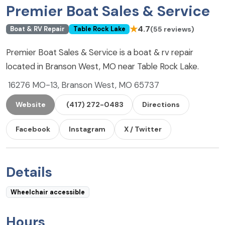
Premier Boat Sales & Service
★
4.7
(55 reviews)
Boat & RV Repair
Table Rock Lake
Premier Boat Sales & Service is a boat & rv repair
located in Branson West, MO near Table Rock Lake.
16276 MO-13, Branson West, MO 65737
Website
(417) 272-0483
Directions
Facebook
Instagram
X / Twitter
Details
Wheelchair accessible
Hours