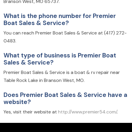
Branson West, MO 65737.
What is the phone number for Premier
Boat Sales & Service?
You can reach Premier Boat Sales & Service at (417) 272-
0483.
What type of business is Premier Boat
Sales & Service?
Premier Boat Sales & Service is a boat & rv repair near
Table Rock Lake in Branson West, MO.
Does Premier Boat Sales & Service have a
website?
Yes, visit their website at
http://www.premier54.com/
.