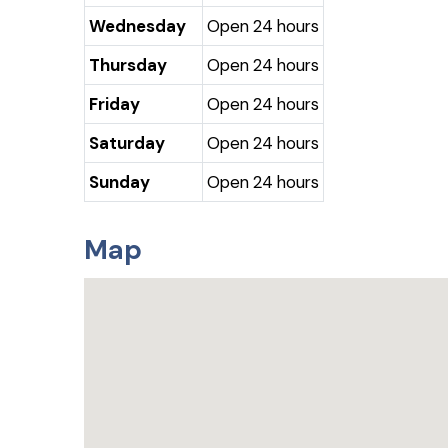
Wednesday
Open 24 hours
Thursday
Open 24 hours
Friday
Open 24 hours
Saturday
Open 24 hours
Sunday
Open 24 hours
Map