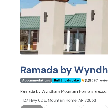
Ramada by Wyndh
★
3.3
(697 revie
Accommodations
Bull Shoals Lake
Ramada by Wyndham Mountain Home is a accommo
1127 Hwy 62 E, Mountain Home, AR 72653