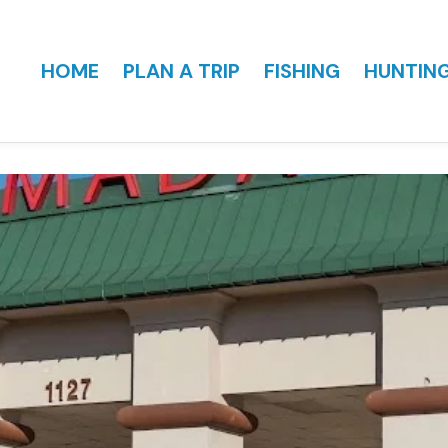
HOME
PLAN A TRIP
FISHING
HUNTIN