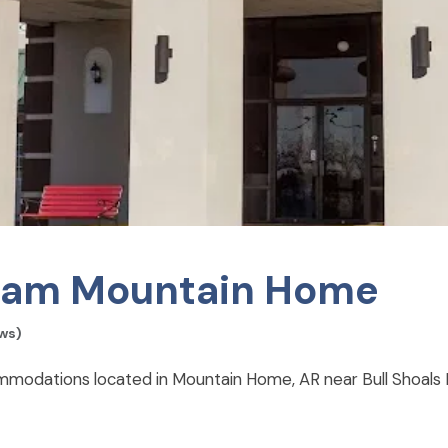
am Mountain Home
ws)
dations located in Mountain Home, AR near Bull Shoals 