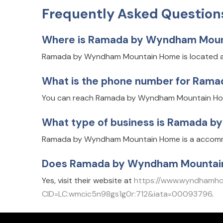
Frequently Asked Question
Where is Ramada by Wyndham Moun
Ramada by Wyndham Mountain Home is located at
What is the phone number for Ra
You can reach Ramada by Wyndham Mountain Hom
What type of business is Ramada 
Ramada by Wyndham Mountain Home is a accommod
Does Ramada by Wyndham Mountain
Yes, visit their website at
https://www.wyndhamh
CID=LC:wmcic5n98gs1g0r:712&iata=00093796
.