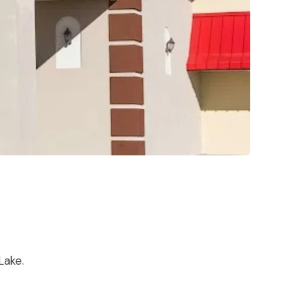
Lake.