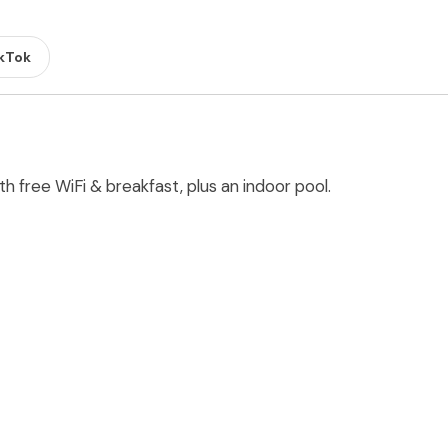
kTok
h free WiFi & breakfast, plus an indoor pool.