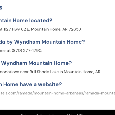
s
tain Home located?
 1127 Hwy 62 E, Mountain Home, AR 72653.
mada by Wyndham Mountain Home?
e at (870) 277-1790.
by Wyndham Mountain Home?
ations near Bull Shoals Lake in Mountain Home, AR.
 Home have a website?
otels.com/ramada/mountain-home-arkansas/ramada-mounta