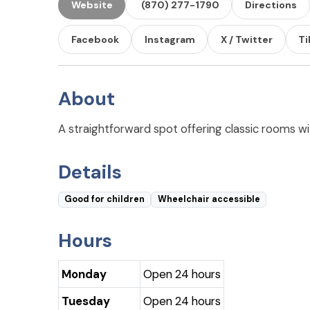
Website
(870) 277-1790
Directions
Facebook
Instagram
X / Twitter
Ti
About
A straightforward spot offering classic rooms wit
Details
Good for children
Wheelchair accessible
Hours
Monday
Open 24 hours
Tuesday
Open 24 hours