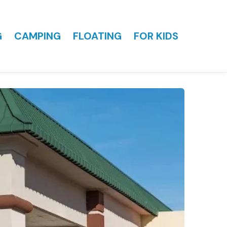
G
CAMPING
FLOATING
FOR KIDS