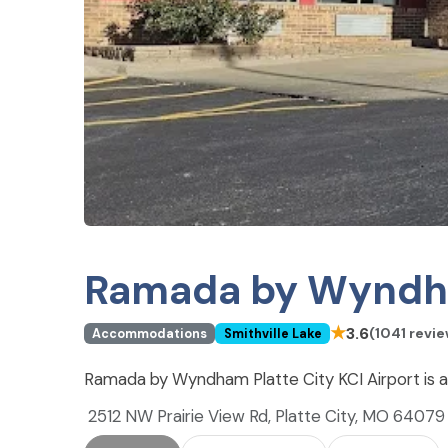
Ramada by Wyndham
★
3.6
(1041 revi
Accommodations
Smithville Lake
Ramada by Wyndham Platte City KCI Airport is a
2512 NW Prairie View Rd, Platte City, MO 64079