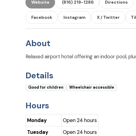
Website
(816) 219-1286
Directions
Facebook
Instagram
X / Twitter
Ti
About
Relaxed airport hotel offering an indoor pool, plu
Details
Good for children
Wheelchair accessible
Hours
Monday
Open 24 hours
Tuesday
Open 24 hours