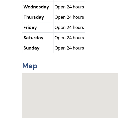
Wednesday
Open 24 hours
Thursday
Open 24 hours
Friday
Open 24 hours
Saturday
Open 24 hours
Sunday
Open 24 hours
Map