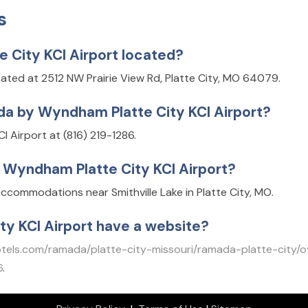
s
City KCI Airport located?
ated at 2512 NW Prairie View Rd, Platte City, MO 64079.
a by Wyndham Platte City KCI Airport?
 Airport at (816) 219-1286.
 Wyndham Platte City KCI Airport?
ccommodations near Smithville Lake in Platte City, MO.
y KCI Airport have a website?
els.com/ramada/platte-city-missouri/ramada-platte-city/o
6
.