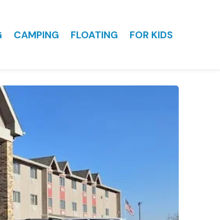
G
CAMPING
FLOATING
FOR KIDS