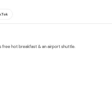
kTok
s free hot breakfast & an airport shuttle.