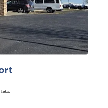
ort
 Lake.