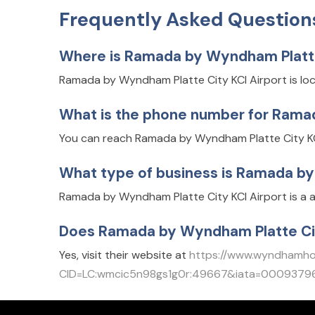
Frequently Asked Question
Where is Ramada by Wyndham Platte 
Ramada by Wyndham Platte City KCI Airport is loc
What is the phone number for Ramad
You can reach Ramada by Wyndham Platte City KCI
What type of business is Ramada by
Ramada by Wyndham Platte City KCI Airport is a a
Does Ramada by Wyndham Platte Cit
Yes, visit their website at
https://www.wyndhamhot
CID=LC:wmcic5n98gs1g0r:49667&iata=0009379