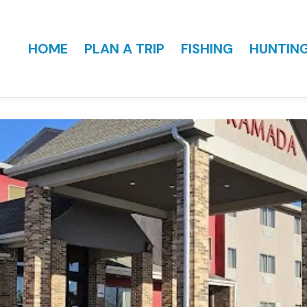
HOME
PLAN A TRIP
FISHING
HUNTIN