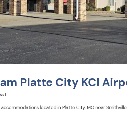
 Platte City KCI Airp
ews)
 accommodations located in Platte City, MO near Smithville