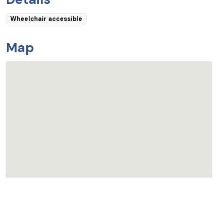
Wheelchair accessible
Map