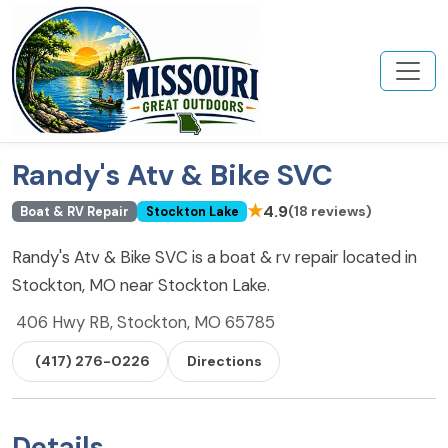
Randy's Atv & Bike SVC
★
4.9
(18 reviews)
Boat & RV Repair
Stockton Lake
Randy's Atv & Bike SVC is a boat & rv repair located in
Stockton, MO near Stockton Lake.
406 Hwy RB, Stockton, MO 65785
(417) 276-0226
Directions
Details