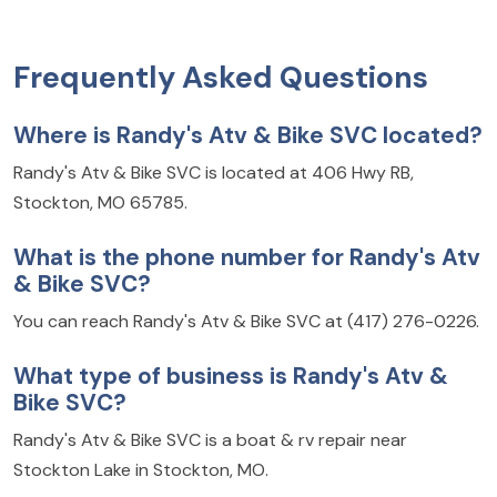
Frequently Asked Questions
Where is Randy's Atv & Bike SVC located?
Randy's Atv & Bike SVC is located at 406 Hwy RB,
Stockton, MO 65785.
What is the phone number for Randy's Atv
& Bike SVC?
You can reach Randy's Atv & Bike SVC at (417) 276-0226.
What type of business is Randy's Atv &
Bike SVC?
Randy's Atv & Bike SVC is a boat & rv repair near
Stockton Lake in Stockton, MO.