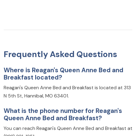
Frequently Asked Questions
Where is Reagan's Queen Anne Bed and
Breakfast located?
Reagan's Queen Anne Bed and Breakfast is located at 313
N 5th St, Hannibal, MO 63401.
What is the phone number for Reagan's
Queen Anne Bed and Breakfast?
You can reach Reagan's Queen Anne Bed and Breakfast at