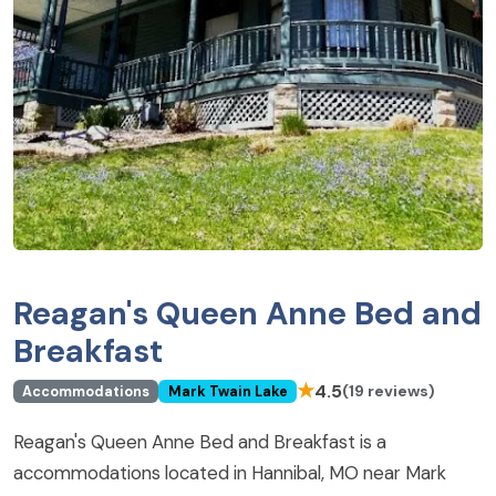
Reagan's Queen Anne Bed and
Breakfast
★
4.5
(19 reviews)
Accommodations
Mark Twain Lake
Reagan's Queen Anne Bed and Breakfast is a
accommodations located in Hannibal, MO near Mark