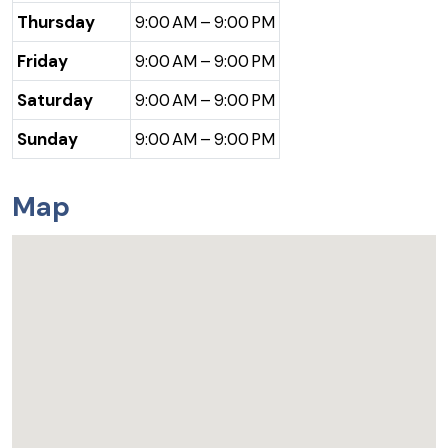
Thursday
9:00 AM – 9:00 PM
Friday
9:00 AM – 9:00 PM
Saturday
9:00 AM – 9:00 PM
Sunday
9:00 AM – 9:00 PM
Map