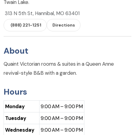
Twain Lake.
313 N 5th St, Hannibal, MO 63401
(888) 221-1251
Directions
About
Quaint Victorian rooms & suites in a Queen Anne
revival-style B&B with a garden.
Hours
Monday
9:00 AM – 9:00 PM
Tuesday
9:00 AM – 9:00 PM
Wednesday
9:00 AM – 9:00 PM