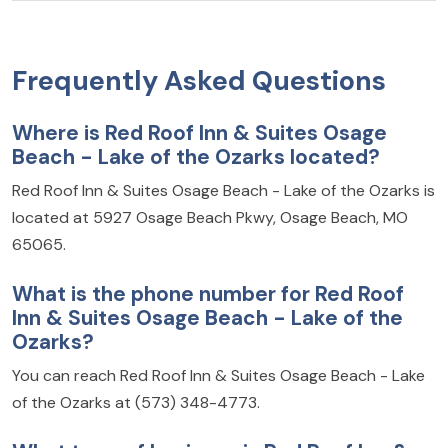
Frequently Asked Questions
Where is Red Roof Inn & Suites Osage
Beach - Lake of the Ozarks located?
Red Roof Inn & Suites Osage Beach - Lake of the Ozarks is
located at 5927 Osage Beach Pkwy, Osage Beach, MO
65065.
What is the phone number for Red Roof
Inn & Suites Osage Beach - Lake of the
Ozarks?
You can reach Red Roof Inn & Suites Osage Beach - Lake
of the Ozarks at (573) 348-4773.