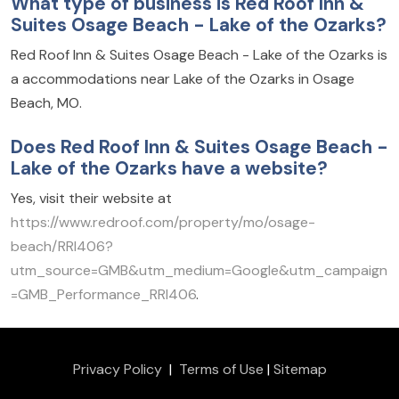
What type of business is Red Roof Inn &
Suites Osage Beach - Lake of the Ozarks?
Red Roof Inn & Suites Osage Beach - Lake of the Ozarks is
a accommodations near Lake of the Ozarks in Osage
Beach, MO.
Does Red Roof Inn & Suites Osage Beach -
Lake of the Ozarks have a website?
Yes, visit their website at
https://www.redroof.com/property/mo/osage-
beach/RRI406?
utm_source=GMB&utm_medium=Google&utm_campaign
=GMB_Performance_RRI406
.
Privacy Policy
|
Terms of Use
|
Sitemap