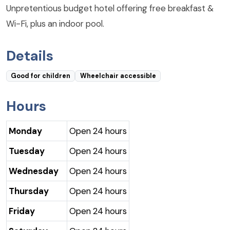
Unpretentious budget hotel offering free breakfast &
Wi-Fi, plus an indoor pool.
Details
Good for children
Wheelchair accessible
Hours
Monday
Open 24 hours
Tuesday
Open 24 hours
Wednesday
Open 24 hours
Thursday
Open 24 hours
Friday
Open 24 hours