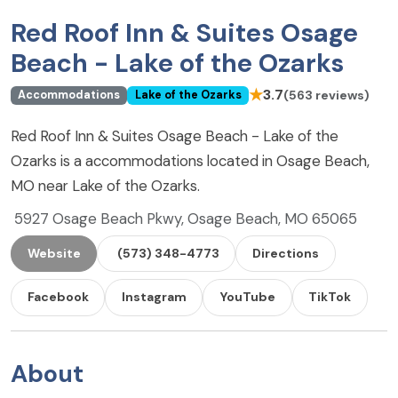
Red Roof Inn & Suites Osage
Beach - Lake of the Ozarks
★
3.7
(563 reviews)
Accommodations
Lake of the Ozarks
Red Roof Inn & Suites Osage Beach - Lake of the
Ozarks is a accommodations located in Osage Beach,
MO near Lake of the Ozarks.
5927 Osage Beach Pkwy, Osage Beach, MO 65065
Website
(573) 348-4773
Directions
Facebook
Instagram
YouTube
TikTok
About