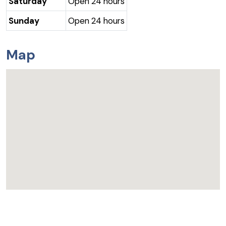
Saturday
Open 24 hours
Sunday
Open 24 hours
Map