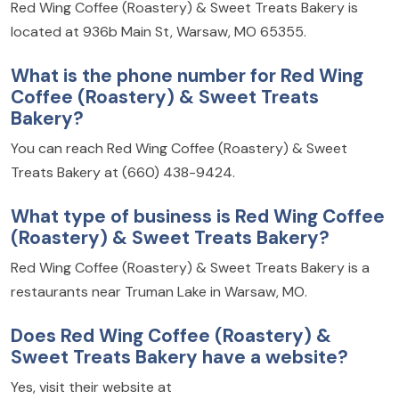
Red Wing Coffee (Roastery) & Sweet Treats Bakery is
located at 936b Main St, Warsaw, MO 65355.
What is the phone number for Red Wing
Coffee (Roastery) & Sweet Treats
Bakery?
You can reach Red Wing Coffee (Roastery) & Sweet
Treats Bakery at (660) 438-9424.
What type of business is Red Wing Coffee
(Roastery) & Sweet Treats Bakery?
Red Wing Coffee (Roastery) & Sweet Treats Bakery is a
restaurants near Truman Lake in Warsaw, MO.
Does Red Wing Coffee (Roastery) &
Sweet Treats Bakery have a website?
Yes, visit their website at