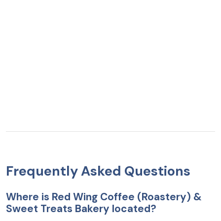
Frequently Asked Questions
Where is Red Wing Coffee (Roastery) &
Sweet Treats Bakery located?