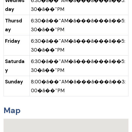
Wednes
6:30�â��¯AM�â���â���â��5:
day
30�â��¯PM
Thursd
6:30�â��¯AM�â���â���â��5:
ay
30�â��¯PM
Friday
6:30�â��¯AM�â���â���â��5:
30�â��¯PM
Saturda
6:30�â��¯AM�â���â���â��5:
y
30�â��¯PM
Sunday
8:00�â��¯AM�â���â���â��3:
00�â��¯PM
Map