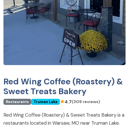
Red Wing Coffee (Roastery) &
Sweet Treats Bakery
★
4.7
(309 reviews)
Restaurants
Truman Lake
Red Wing Coffee (Roastery) & Sweet Treats Bakery is a
restaurants located in Warsaw, MO near Truman Lake.