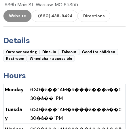
936b Main St, Warsaw, MO 65355
Website
(660) 438-9424
Directions
Details
Outdoor seating
Dine-in
Takeout
Good for children
Restroom
Wheelchair accessible
Hours
Monday
6:30�â��¯AM�â���â���â��5:
30�â��¯PM
Tuesda
6:30�â��¯AM�â���â���â��5:
y
30�â��¯PM