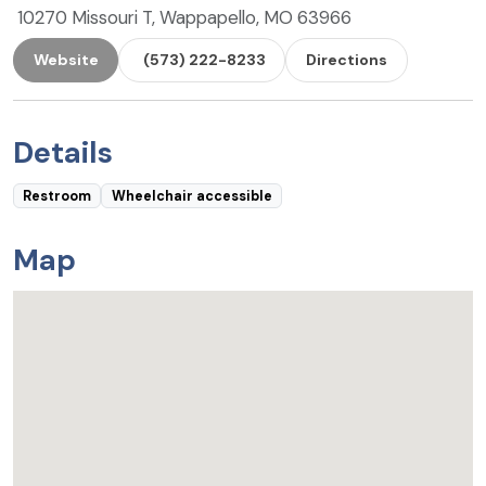
10270 Missouri T, Wappapello, MO 63966
Website
(573) 222-8233
Directions
Details
Restroom
Wheelchair accessible
Map