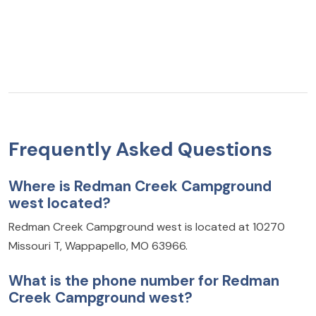
Frequently Asked Questions
Where is Redman Creek Campground
west located?
Redman Creek Campground west is located at 10270
Missouri T, Wappapello, MO 63966.
What is the phone number for Redman
Creek Campground west?