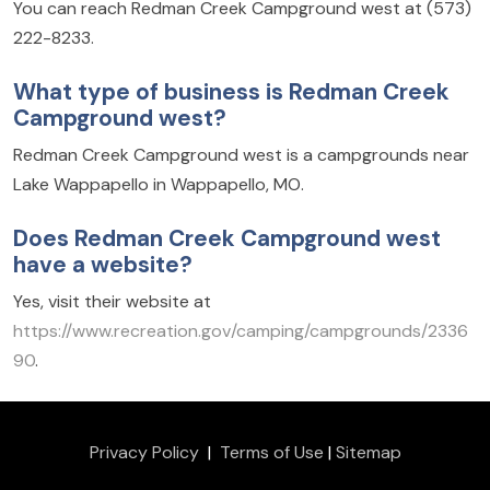
You can reach Redman Creek Campground west at (573)
222-8233.
What type of business is Redman Creek
Campground west?
Redman Creek Campground west is a campgrounds near
Lake Wappapello in Wappapello, MO.
Does Redman Creek Campground west
have a website?
Yes, visit their website at
https://www.recreation.gov/camping/campgrounds/2336
90
.
Privacy Policy
|
Terms of Use
|
Sitemap