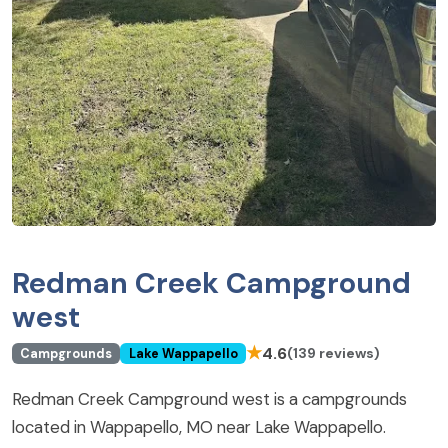
Redman Creek Campground
west
★
4.6
(139 reviews)
Campgrounds
Lake Wappapello
Redman Creek Campground west is a campgrounds
located in Wappapello, MO near Lake Wappapello.