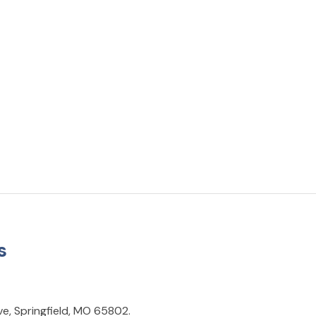
s
ve, Springfield, MO 65802.