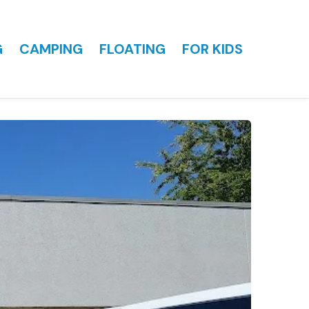
G
CAMPING
FLOATING
FOR KIDS