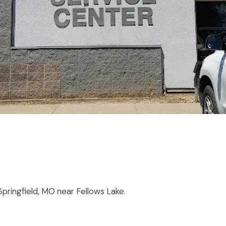
 Springfield, MO near Fellows Lake.