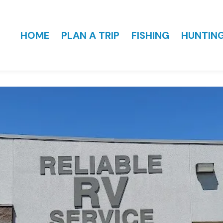
HOME
PLAN A TRIP
FISHING
HUNTIN