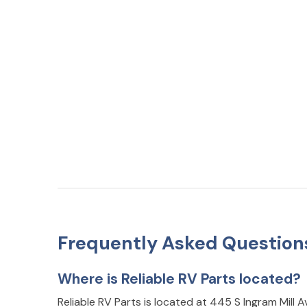
Frequently Asked Question
Where is Reliable RV Parts located?
Reliable RV Parts is located at 445 S Ingram Mill A