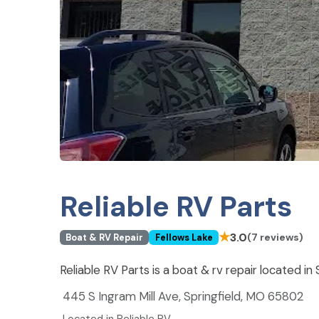
Reliable RV Parts
★
3.0
(7 reviews)
Boat & RV Repair
Fellows Lake
Reliable RV Parts is a boat & rv repair located in
445 S Ingram Mill Ave, Springfield, MO 65802