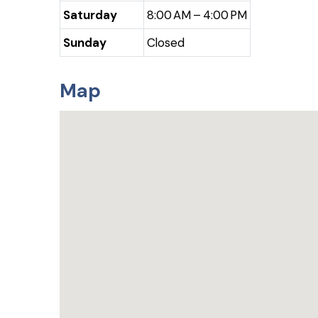
Saturday
8:00 AM – 4:00 PM
Sunday
Closed
Map