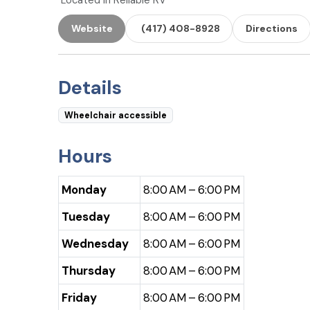
Located in Reliable RV
Website
(417) 408-8928
Directions
Details
Wheelchair accessible
Hours
Monday
8:00 AM – 6:00 PM
Tuesday
8:00 AM – 6:00 PM
Wednesday
8:00 AM – 6:00 PM
Thursday
8:00 AM – 6:00 PM
Friday
8:00 AM – 6:00 PM