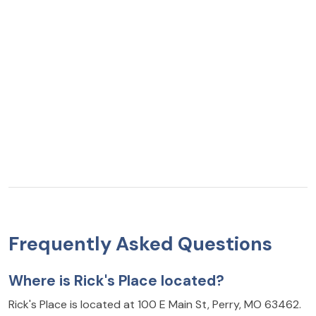
Frequently Asked Questions
Where is Rick's Place located?
Rick's Place is located at 100 E Main St, Perry, MO 63462.