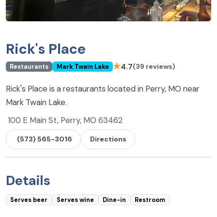
Rick's Place
★
4.7
(39 reviews)
Restaurants
Mark Twain Lake
Rick's Place is a restaurants located in Perry, MO near
Mark Twain Lake.
100 E Main St, Perry, MO 63462
(573) 565-3016
Directions
Details
Serves beer
Serves wine
Dine-in
Restroom