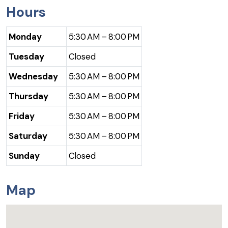
Hours
Monday
5:30 AM – 8:00 PM
Tuesday
Closed
Wednesday
5:30 AM – 8:00 PM
Thursday
5:30 AM – 8:00 PM
Friday
5:30 AM – 8:00 PM
Saturday
5:30 AM – 8:00 PM
Sunday
Closed
Map